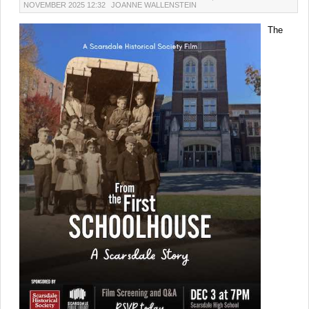
NOVEMBER 2025 12:32
JOANNE WALLENSTEIN
The