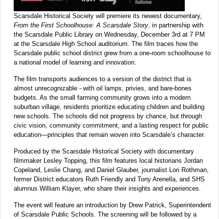
Scarsdale Historical Society will premiere its newest documentary,
From the First Schoolhouse: A Scarsdale Story
, in partnership with
the Scarsdale Public Library on Wednesday, December 3rd at 7 PM
at the Scarsdale High School auditorium. The film traces how the
Scarsdale public school district grew from a one-room schoolhouse to
a national model of learning and innovation.
The film transports audiences to a version of the district that is
almost unrecognizable - with oil lamps, privies, and bare-bones
budgets. As the small farming community grows into a modern
suburban village, residents prioritize educating children and building
new schools. The schools did not progress by chance, but through
civic vision, community commitment, and a lasting respect for public
education—principles that remain woven into Scarsdale’s character.
Produced by the Scarsdale Historical Society with documentary
filmmaker Lesley Topping, this film features local historians Jordan
Copeland, Leslie Chang, and Daniel Glauber, journalist Lori Rothman,
former District educators Ruth Friendly and Tony Arenella, and SHS
alumnus William Klayer, who share their insights and experiences.
The event will feature an introduction by Drew Patrick, Superintendent
of Scarsdale Public Schools. The screening will be followed by a