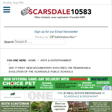
Sunday, Aug 09th
Sign up for our Email Newsletter
Search
YOU ARE HERE:
HOME
ARTS & ENTERTAINMENT
SEE IT FIRST: NEW DOCUMENTARY EXPLORES THE REMARKABLE
EVOLUTION OF THE SCARSDALE PUBLIC SCHOOLS