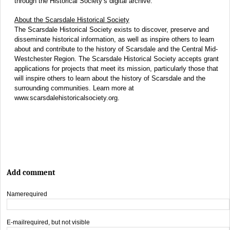
through the Historical Society’s digital archive.
About the Scarsdale Historical Society
The Scarsdale Historical Society exists to discover, preserve and
disseminate historical information, as well as inspire others to learn
about and contribute to the history of Scarsdale and the Central Mid-
Westchester Region. The Scarsdale Historical Society accepts grant
applications for projects that meet its mission, particularly those that
will inspire others to learn about the history of Scarsdale and the
surrounding communities. Learn more at
www.scarsdalehistoricalsociety.org.
Add comment
Name
required
E-mail
required, but not visible