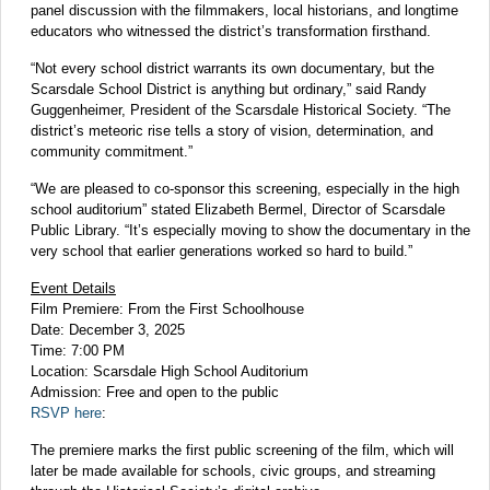
panel discussion with the filmmakers, local historians, and longtime
educators who witnessed the district’s transformation firsthand.
“Not every school district warrants its own documentary, but the
Scarsdale School District is anything but ordinary,” said Randy
Guggenheimer, President of the Scarsdale Historical Society. “The
district’s meteoric rise tells a story of vision, determination, and
community commitment.”
“We are pleased to co-sponsor this screening, especially in the high
school auditorium” stated Elizabeth Bermel, Director of Scarsdale
Public Library. “It’s especially moving to show the documentary in the
very school that earlier generations worked so hard to build.”
Event Details
Film Premiere: From the First Schoolhouse
Date: December 3, 2025
Time: 7:00 PM
Location: Scarsdale High School Auditorium
Admission: Free and open to the public
RSVP here
:
The premiere marks the first public screening of the film, which will
later be made available for schools, civic groups, and streaming