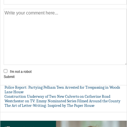
I'm not a robot
Submit
Police Report: Partying Pelham Teen Arrested for Trespassing in Woods
Lane House
Construction Underway of Two New Culverts on Catherine Road
Westchester on TV: Emmy Nominated Series Filmed Around the County
The Art of Letter-Writing: Inspired by The Paper House