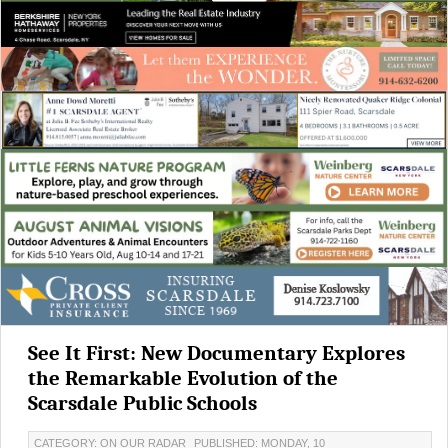
See It First: New Documentary Explores
the Remarkable Evolution of the
Scarsdale Public Schools
CATEGORY: ON OUR RADAR
PUBLISHED: MONDAY, 10