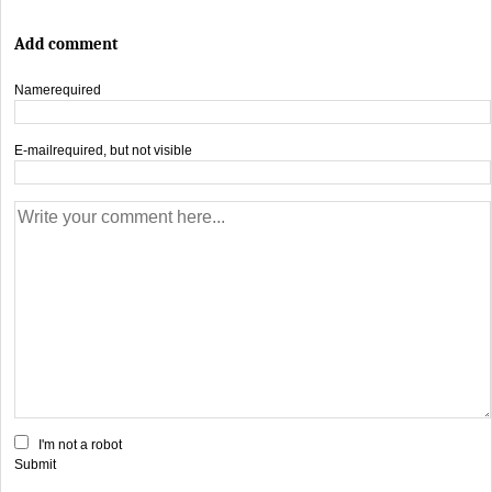
Add comment
Name
required
E-mail
required, but not visible
I'm not a robot
Submit