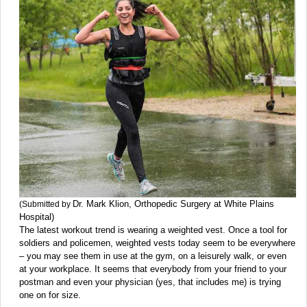
Dr. Mark Klion, Orthopedic Surgery at White Plains
(Submitted by
Hospital)
The latest workout trend is wearing a weighted vest. Once a tool for
soldiers and policemen, weighted vests today seem to be everywhere
– you may see them in use at the gym, on a leisurely walk, or even
at your workplace. It seems that everybody from your friend to your
postman and even your physician (yes, that includes me) is trying
one on for size.