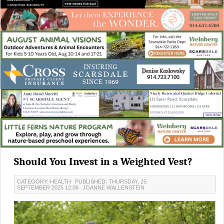
Should You Invest in a Weighted Vest?
CATEGORY: HEALTH
PUBLISHED: THURSDAY, 25
SEPTEMBER 2025 12:06
JOANNE WALLENSTEIN