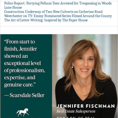
Police Report: Partying Pelham Teen Arrested for Trespassing in Woods
Lane House
Construction Underway of Two New Culverts on Catherine Road
Westchester on TV: Emmy Nominated Series Filmed Around the County
The Art of Letter-Writing: Inspired by The Paper House