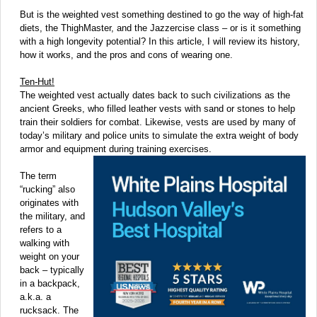
But is the weighted vest something destined to go the way of high-fat
diets, the ThighMaster, and the Jazzercise class – or is it something
with a high longevity potential? In this article, I will review its history,
how it works, and the pros and cons of wearing one.
Ten-Hut!
The weighted vest actually dates back to such civilizations as the
ancient Greeks, who filled leather vests with sand or stones to help
train their soldiers for combat. Likewise, vests are used by many of
today’s military and police units to simulate the extra weight of body
armor and equipment during training exercises.
The term
“rucking” also
originates with
the military, and
refers to a
walking with
weight on your
back – typically
in a backpack,
a.k.a. a
rucksack. The