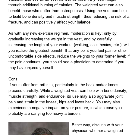
through additional burning of calories. The weighted vest can also
benefit those who suffer from osteoporosis. Using the vest can help
to build bone density and muscle strength, thus reducing the risk of a
fracture, and can positively affect your balance.
As with any new exercise regimen, moderation is key; only by
gradually increasing the weight in the vest, and by carefully
increasing the length of your workout (walking, calisthenics, etc.), will
you realize the greatest benefit. If at any point you feel pain or other
uncomfortable side effects, reduce the weights to your former level; if
the pain continues, you should see a physician to determine if you
may have injured yourself.
Cons
If you suffer from arthritis, particularly in the back and/or knees,
proceed carefully. While a weighted vest can help with bone density,
muscle strength, and endurance, its use may also aggravate joint
pain and strain in the knees, hips and lower back. You may also
experience a negative impact on your posture, in which case you
probably are carrying too heavy a burden.
Either way, discuss with your
physician whether a weighted