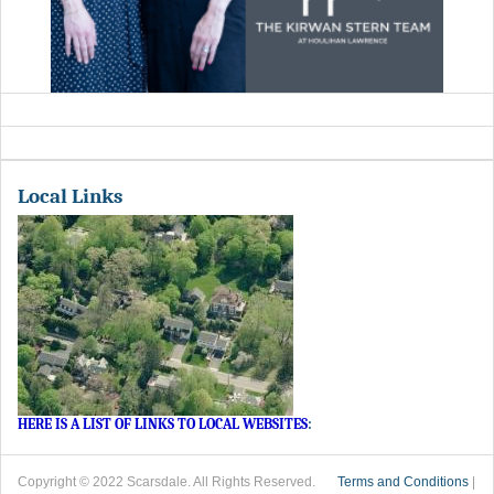
Local Links
HERE IS A LIST OF LINKS TO LOCAL WEBSITES
:
Copyright © 2022 Scarsdale. All Rights Reserved.
Terms and Conditions
|