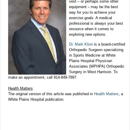
vest – or perhaps some other
equipment – may be the best
way for you to achieve your
exercise goals. A medical
professional is always your best
resource when it comes to
exploring new options.
Dr. Mark Klion
is a board-certified
Orthopedic Surgeon specializing
in Sports Medicine at White
Plains Hospital Physician
Associates (WPHPA) Orthopedic
Surgery in West Harrison. To
make an appointment, call 914-849-7897.
Health Matters
The original version of this article was published in
Health Matters
, a
White Plains Hospital publication.