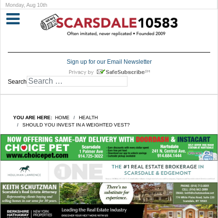
Monday, Aug 10th
Sign up for our Email Newsletter
Search
YOU ARE HERE:
HOME
HEALTH
SHOULD YOU INVEST IN A WEIGHTED VEST?