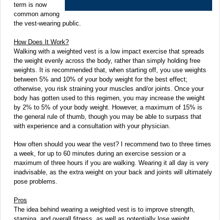
term is now
common among
the vest-wearing public.
How Does It Work?
Walking with a weighted vest is a low impact exercise that spreads
the weight evenly across the body, rather than simply holding free
weights. It is recommended that, when starting off, you use weights
between 5% and 10% of your body weight for the best effect;
otherwise, you risk straining your muscles and/or joints. Once your
body has gotten used to this regimen, you may increase the weight
by 2% to 5% of your body weight. However, a maximum of 15% is
the general rule of thumb, though you may be able to surpass that
with experience and a consultation with your physician.
How often should you wear the vest? I recommend two to three times
a week, for up to 60 minutes during an exercise session or a
maximum of three hours if you are walking. Wearing it all day is very
inadvisable, as the extra weight on your back and joints will ultimately
pose problems.
Pros
The idea behind wearing a weighted vest is to improve strength,
stamina, and overall fitness, as well as potentially lose weight