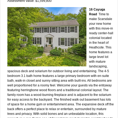
Assessment Value: $1,599,800
16 Cayuga
Road
Time to
make Scarsdale
your new home
with this move-in
ready center-hall
colonial located
in the heart of
Heathcote. This
home features a
large level lot
with mature
landscaping,
spacious deck and solarium for outdoor living and entertaining. The 4-5
bedroom 3.1 bath home features a large primary bedroom with en-suite
bath, walk-in closet and sunny sitting area with built-ins. All bedrooms are
well proportioned for a roomy feel. Welcome your guests via the entryway
featuring herringbone wood floors and a traditional colonial layout. The
family room has a wood-burning fireplace and is adjacent to the solarium
for easy access to the backyard. The finished walk out basement has lots
of space for a home gym or entertainment area. The expansive deck off the
back offers a perfect place to relax or entertain, surrounded by mature
trees and privacy. With solid bones and an unbeatable location, this