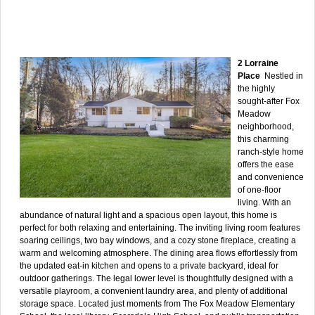
2 Lorraine
Place
Nestled in
the highly
sought-after Fox
Meadow
neighborhood,
this charming
ranch-style home
offers the ease
and convenience
of one-floor
living. With an
abundance of natural light and a spacious open layout, this home is
perfect for both relaxing and entertaining. The inviting living room features
soaring ceilings, two bay windows, and a cozy stone fireplace, creating a
warm and welcoming atmosphere. The dining area flows effortlessly from
the updated eat-in kitchen and opens to a private backyard, ideal for
outdoor gatherings. The legal lower level is thoughtfully designed with a
versatile playroom, a convenient laundry area, and plenty of additional
storage space. Located just moments from The Fox Meadow Elementary