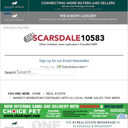
Saturday, Aug 08th
Sign up for our Email Newsletter
Search
YOU ARE HERE:
HOME
REAL ESTATE
MARKET MOMENTUM CONTINUES WITH 10 LOCAL HOME SALES THIS WEEK