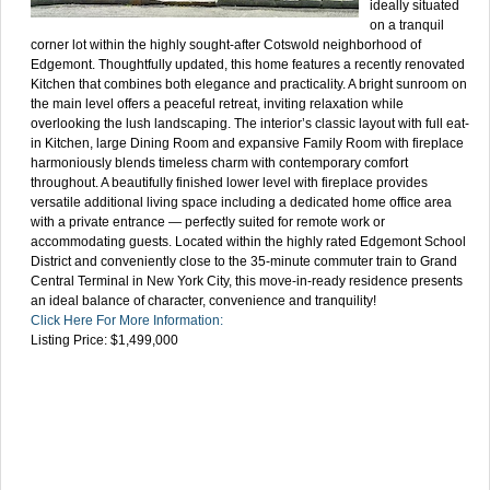
ideally situated
on a tranquil
corner lot within the highly sought-after Cotswold neighborhood of
Edgemont. Thoughtfully updated, this home features a recently renovated
Kitchen that combines both elegance and practicality. A bright sunroom on
the main level offers a peaceful retreat, inviting relaxation while
overlooking the lush landscaping. The interior’s classic layout with full eat-
in Kitchen, large Dining Room and expansive Family Room with fireplace
harmoniously blends timeless charm with contemporary comfort
throughout. A beautifully finished lower level with fireplace provides
versatile additional living space including a dedicated home office area
with a private entrance — perfectly suited for remote work or
accommodating guests. Located within the highly rated Edgemont School
District and conveniently close to the 35-minute commuter train to Grand
Central Terminal in New York City, this move-in-ready residence presents
an ideal balance of character, convenience and tranquility!
Click Here For More Information:
Listing Price: $1,499,000