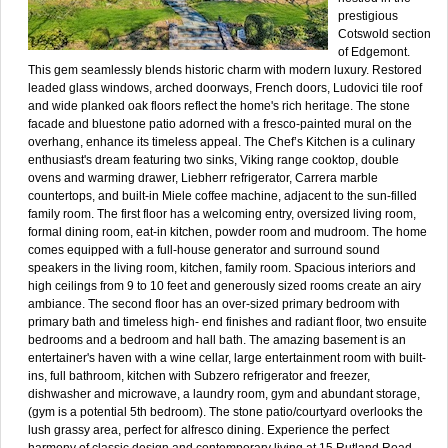
prestigious
Cotswold section
of Edgemont.
This gem seamlessly blends historic charm with modern luxury. Restored
leaded glass windows, arched doorways, French doors, Ludovici tile roof
and wide planked oak floors reflect the home's rich heritage. The stone
facade and bluestone patio adorned with a fresco-painted mural on the
overhang, enhance its timeless appeal. The Chef’s Kitchen is a culinary
enthusiast's dream featuring two sinks, Viking range cooktop, double
ovens and warming drawer, Liebherr refrigerator, Carrera marble
countertops, and built-in Miele coffee machine, adjacent to the sun-filled
family room. The first floor has a welcoming entry, oversized living room,
formal dining room, eat-in kitchen, powder room and mudroom. The home
comes equipped with a full-house generator and surround sound
speakers in the living room, kitchen, family room. Spacious interiors and
high ceilings from 9 to 10 feet and generously sized rooms create an airy
ambiance. The second floor has an over-sized primary bedroom with
primary bath and timeless high- end finishes and radiant floor, two ensuite
bedrooms and a bedroom and hall bath. The amazing basement is an
entertainer's haven with a wine cellar, large entertainment room with built-
ins, full bathroom, kitchen with Subzero refrigerator and freezer,
dishwasher and microwave, a laundry room, gym and abundant storage,
(gym is a potential 5th bedroom). The stone patio/courtyard overlooks the
lush grassy area, perfect for alfresco dining. Experience the perfect
harmony of classic design and contemporary living at 15 Rutland Road.