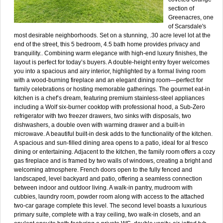
section of
Greenacres, one
of Scarsdale's
most desirable neighborhoods. Set on a stunning, .30 acre level lot at the
end of the street, this 5 bedroom, 4.5 bath home provides privacy and
tranquility.. Combining warm elegance with high-end luxury finishes, the
layout is perfect for today’s buyers. A double-height entry foyer welcomes
you into a spacious and airy interior, highlighted by a formal living room
with a wood-burning fireplace and an elegant dining room—perfect for
family celebrations or hosting memorable gatherings. The gourmet eat-in
kitchen is a chef’s dream, featuring premium stainless-steel appliances
including a Wolf six-burner cooktop with professional hood, a Sub-Zero
refrigerator with two freezer drawers, two sinks with disposals, two
dishwashers, a double oven with warming drawer and a built-in
microwave. A beautiful built-in desk adds to the functionality of the kitchen.
A spacious and sun-filled dining area opens to a patio, ideal for al fresco
dining or entertaining. Adjacent to the kitchen, the family room offers a cozy
gas fireplace and is framed by two walls of windows, creating a bright and
welcoming atmosphere. French doors open to the fully fenced and
landscaped, level backyard and patio, offering a seamless connection
between indoor and outdoor living. A walk-in pantry, mudroom with
cubbies, laundry room, powder room along with access to the attached
two-car garage complete this level. The second level boasts a luxurious
primary suite, complete with a tray ceiling, two walk-in closets, and an