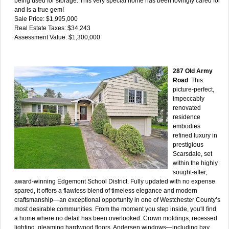
being used for storage. This very special home has been lovingly cared for
and is a true gem!
Sale Price: $1,995,000
Real Estate Taxes: $34,243
Assessment Value: $1,300,000
287 Old Army
Road
This
picture-perfect,
impeccably
renovated
residence
embodies
refined luxury in
prestigious
Scarsdale, set
within the highly
sought-after,
award-winning Edgemont School District. Fully updated with no expense
spared, it offers a flawless blend of timeless elegance and modern
craftsmanship—an exceptional opportunity in one of Westchester County’s
most desirable communities. From the moment you step inside, you'll find
a home where no detail has been overlooked. Crown moldings, recessed
lighting, gleaming hardwood floors, Andersen windows—including bay