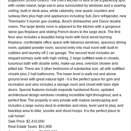
Edgemont School District! The chef's kitchen is sure to be a gathering spot
with center island, large eat-in area surrounded by windows and a soaring
ceiling, built-in desk area, white cabinetry, new quartz counters and
subway tiles plus high end appliances including Sub Zero refrigerator, new
Thermador 5 burner gas cooktop, Bosch dishwasher and Dacor double
ovens. The large family room is adjacent to the kitchen with a gorgeous
stone gas fireplace and sliding French doors to the large deck. The first
floor also includes a beautiful living room with brick wood burning
fireplace, comfortable office space with fabulous windows, spacious dining
room, updated powder room, second entry into mud room with built-in
cubbies and laundry off 2 car garage. The second level includes an
elegant primary suite with high ceiling, 2 large outfitted walk-in closets,
luxurious bath with double sinks, make-up area, oversize shower and
jetted tub. There are 3 other bedrooms of substantial size, all with outfitted
closets plus 2 hall bathrooms. The lower level is walk-out and above
ground level with great natural light - it is the perfect space for gym and
recreation and also includes a storage room and closet with barn style
doors. Special features include exquisite hardwood floors, updated
architectural design windows creating incredible light throughout, and a
perfect flow. The property is very private with mature landscaping and
includes a large sunny deck to entertain and relax, level yard to play, and
blacktop area to bike, scooter and shoot hoops. It is the perfect place to
call home!
Sale Price: $2,410,000
Real Estate Taxes: $51,908