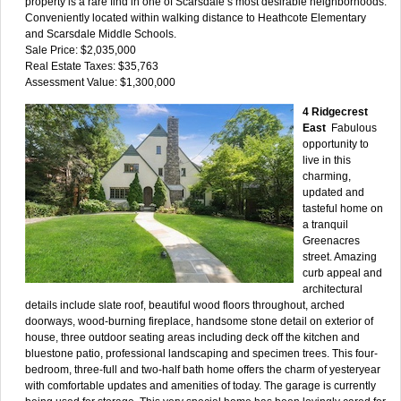
property is a rare find in one of Scarsdale’s most desirable neighborhoods.
Conveniently located within walking distance to Heathcote Elementary
and Scarsdale Middle Schools.
Sale Price: $2,035,000
Real Estate Taxes: $35,763
Assessment Value: $1,300,000
4 Ridgecrest
East
Fabulous
opportunity to
live in this
charming,
updated and
tasteful home on
a tranquil
Greenacres
street. Amazing
curb appeal and
architectural
details include slate roof, beautiful wood floors throughout, arched
doorways, wood-burning fireplace, handsome stone detail on exterior of
house, three outdoor seating areas including deck off the kitchen and
bluestone patio, professional landscaping and specimen trees. This four-
bedroom, three-full and two-half bath home offers the charm of yesteryear
with comfortable updates and amenities of today. The garage is currently