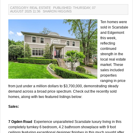
CATEGORY: REAL ESTATE
PUBLISHED: THURSDAY, 07
AUGUST 2025 11:36
SHARON HIGGINS
Ten homes were
sold in Scarsdale
and Edgemont
this week,
reflecting
continued
strength in the
local real estate
market. These
sales included
properties
ranging in price
from just under a million dollars to $3,700,000, demonstrating steady
demand across a broad price spectrum. Check out the recently sold
homes, along with two featured listings below:
Sales:
7 Ogden Road
Experience unparalleled Scarsdale luxury living in this
completely turnkey 6 bedroom, 4.2 bathroom showplace with 9 foot
ceilings featuring exceptional designer finishes in this much sought after