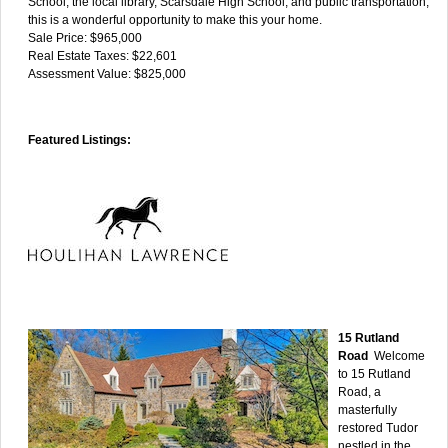
School, the local library, Scarsdale High School, and public transportation,
this is a wonderful opportunity to make this your home.
Sale Price: $965,000
Real Estate Taxes: $22,601
Assessment Value: $825,000
Featured Listings:
15 Rutland
Road
Welcome
to 15 Rutland
Road, a
masterfully
restored Tudor
nestled in the