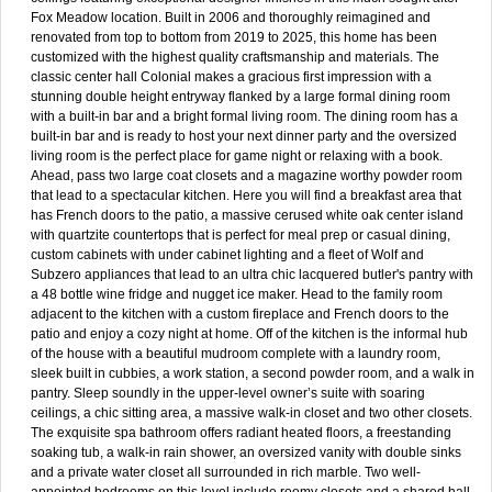
Fox Meadow location. Built in 2006 and thoroughly reimagined and
renovated from top to bottom from 2019 to 2025, this home has been
customized with the highest quality craftsmanship and materials. The
classic center hall Colonial makes a gracious first impression with a
stunning double height entryway flanked by a large formal dining room
with a built-in bar and a bright formal living room. The dining room has a
built-in bar and is ready to host your next dinner party and the oversized
living room is the perfect place for game night or relaxing with a book.
Ahead, pass two large coat closets and a magazine worthy powder room
that lead to a spectacular kitchen. Here you will find a breakfast area that
has French doors to the patio, a massive cerused white oak center island
with quartzite countertops that is perfect for meal prep or casual dining,
custom cabinets with under cabinet lighting and a fleet of Wolf and
Subzero appliances that lead to an ultra chic lacquered butler's pantry with
a 48 bottle wine fridge and nugget ice maker. Head to the family room
adjacent to the kitchen with a custom fireplace and French doors to the
patio and enjoy a cozy night at home. Off of the kitchen is the informal hub
of the house with a beautiful mudroom complete with a laundry room,
sleek built in cubbies, a work station, a second powder room, and a walk in
pantry. Sleep soundly in the upper-level owner’s suite with soaring
ceilings, a chic sitting area, a massive walk-in closet and two other closets.
The exquisite spa bathroom offers radiant heated floors, a freestanding
soaking tub, a walk-in rain shower, an oversized vanity with double sinks
and a private water closet all surrounded in rich marble. Two well-
appointed bedrooms on this level include roomy closets and a shared hall