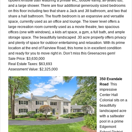
opulent ensuite bath featuring a private WC, double vanity, air-jetted tub,
and a large shower. There are four additional generously sized bedrooms
on this floor including two that share a Jack and Jill bathroom, and two that
share a hall bathroom. The fourth bedroom is an expansive and versatile
space, currently used as an office and lounge. The lower level offers a
large recreation room currently used as a movie theatre, two spacious
offices (one with windows), a kids art space, a gym, a full bath, and ample
storage space. The beautifully landscaped .30 acre property offers privacy
and plenty of space for outdoor entertaining and relaxation. With its prime
location at the end of Fairview Road, this home is in excellent condition
and ready for you to move right in. Don’t miss this Greenacres gem!
Sale Price: $3,630,000
Real Estate Taxes: $63,693
Assessment Value: $2,325,000
350 Evandale
Road
This
impressive
Center Hall
Colonial sits on a
beautifully
landscaped acre
with a saltwater
pool in a prime
Edgemont
School District