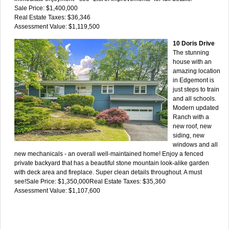
Sale Price: $1,400,000
Real Estate Taxes: $36,346
Assessment Value: $1,119,500
10 Doris Drive
The stunning
house with an
amazing location
in Edgemont is
just steps to train
and all schools.
Modern updated
Ranch with a
new roof, new
siding, new
windows and all
new mechanicals - an overall well-maintained home! Enjoy a fenced
private backyard that has a beautiful stone mountain look-alike garden
with deck area and fireplace. Super clean details throughout. A must
see!Sale Price: $1,350,000Real Estate Taxes: $35,360
Assessment Value: $1,107,600