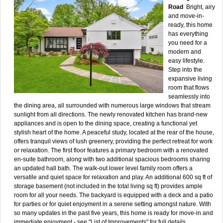
Road
Bright, airy
and move-in-
ready, this home
has everything
you need for a
modern and
easy lifestyle.
Step into the
expansive living
room that flows
seamlessly into
the dining area, all surrounded with numerous large windows that stream
sunlight from all directions. The newly renovated kitchen has brand-new
appliances and is open to the dining space, creating a functional yet
stylish heart of the home. A peaceful study, located at the rear of the house,
offers tranquil views of lush greenery, providing the perfect retreat for work
or relaxation. The first floor features a primary bedroom with a renovated
en-suite bathroom, along with two additional spacious bedrooms sharing
an updated hall bath. The walk-out lower level family room offers a
versatile and quiet space for relaxation and play. An additional 600 sq ft of
storage basement (not included in the total living sq ft) provides ample
room for all your needs. The backyard is equipped with a deck and a patio
for parties or for quiet enjoyment in a serene setting amongst nature. With
so many updates in the past five years, this home is ready for move-in and
immediate enjoyment - see "List of Improvements" for full details.