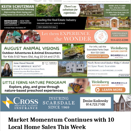
Market Momentum Continues with 10
Local Home Sales This Week