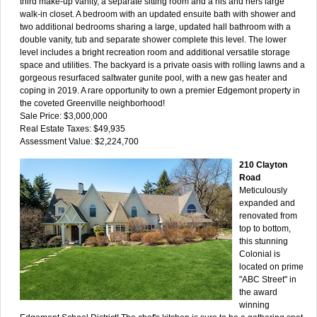
third make-up vanity, a separate sitting room and a his and hers large
walk-in closet. A bedroom with an updated ensuite bath with shower and
two additional bedrooms sharing a large, updated hall bathroom with a
double vanity, tub and separate shower complete this level. The lower
level includes a bright recreation room and additional versatile storage
space and utilities. The backyard is a private oasis with rolling lawns and a
gorgeous resurfaced saltwater gunite pool, with a new gas heater and
coping in 2019. A rare opportunity to own a premier Edgemont property in
the coveted Greenville neighborhood!
Sale Price: $3,000,000
Real Estate Taxes: $49,935
Assessment Value: $2,224,700
210 Clayton
Road
Meticulously
expanded and
renovated from
top to bottom,
this stunning
Colonial is
located on prime
"ABC Street" in
the award
winning