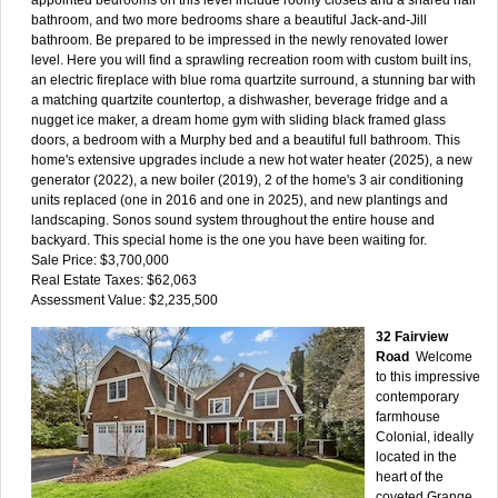
bathroom, and two more bedrooms share a beautiful Jack-and-Jill
bathroom. Be prepared to be impressed in the newly renovated lower
level. Here you will find a sprawling recreation room with custom built ins,
an electric fireplace with blue roma quartzite surround, a stunning bar with
a matching quartzite countertop, a dishwasher, beverage fridge and a
nugget ice maker, a dream home gym with sliding black framed glass
doors, a bedroom with a Murphy bed and a beautiful full bathroom. This
home's extensive upgrades include a new hot water heater (2025), a new
generator (2022), a new boiler (2019), 2 of the home's 3 air conditioning
units replaced (one in 2016 and one in 2025), and new plantings and
landscaping. Sonos sound system throughout the entire house and
backyard. This special home is the one you have been waiting for.
Sale Price: $3,700,000
Real Estate Taxes: $62,063
Assessment Value: $2,235,500
32 Fairview
Road
Welcome
to this impressive
contemporary
farmhouse
Colonial, ideally
located in the
heart of the
coveted Grange