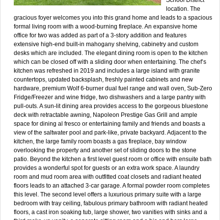
location. The
gracious foyer welcomes you into this grand home and leads to a spacious
formal living room with a wood-burning fireplace. An expansive home
office for two was added as part of a 3-story addition and features
extensive high-end built-in mahogany shelving, cabinetry and custom
desks which are included. The elegant dining room is open to the kitchen
which can be closed off with a sliding door when entertaining. The chef’s
kitchen was refreshed in 2019 and includes a large island with granite
countertops, updated backsplash, freshly painted cabinets and new
hardware, premium Wolf 6-burner dual fuel range and wall oven, Sub-Zero
Fridge/Freezer and wine fridge, two dishwashers and a large pantry with
pull-outs. A sun-lit dining area provides access to the gorgeous bluestone
deck with retractable awning, Napoleon Prestige Gas Grill and ample
space for dining al fresco or entertaining family and friends and boasts a
view of the saltwater pool and park-like, private backyard. Adjacent to the
kitchen, the large family room boasts a gas fireplace, bay window
overlooking the property and another set of sliding doors to the stone
patio. Beyond the kitchen a first level guest room or office with ensuite bath
provides a wonderful spot for guests or an extra work space. A laundry
room and mud room area with outfitted coat closets and radiant heated
floors leads to an attached 3-car garage. A formal powder room completes
this level. The second level offers a luxurious primary suite with a large
bedroom with tray ceiling, fabulous primary bathroom with radiant heated
floors, a cast iron soaking tub, large shower, two vanities with sinks and a