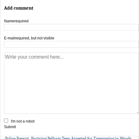
Add comment
Name
required
E-mail
required, but not visible
I'm not a robot
Submit
Police Report: Partying Pelham Teen Arrested for Trespassing in Woods