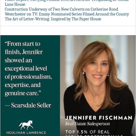
Lane House
Construction Underway of Two New Culverts on Catherine Road
Westchester on TV: Emmy Nominated Series Filmed Around the County
The Art of Letter-Writing: Inspired by The Paper House