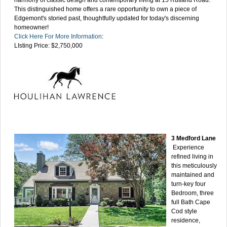
This distinguished home offers a rare opportunity to own a piece of
Edgemont's storied past, thoughtfully updated for today's discerning
homeowner!
Click Here For More Information
:
LIsting Price: $2,750,000
3 Medford Lane
Experience
refined living in
this meticulously
maintained and
turn-key four
Bedroom, three
full Bath Cape
Cod style
residence,