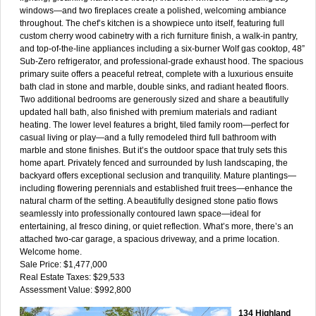
windows—and two fireplaces create a polished, welcoming ambiance
throughout. The chef’s kitchen is a showpiece unto itself, featuring full
custom cherry wood cabinetry with a rich furniture finish, a walk-in pantry,
and top-of-the-line appliances including a six-burner Wolf gas cooktop, 48”
Sub-Zero refrigerator, and professional-grade exhaust hood. The spacious
primary suite offers a peaceful retreat, complete with a luxurious ensuite
bath clad in stone and marble, double sinks, and radiant heated floors.
Two additional bedrooms are generously sized and share a beautifully
updated hall bath, also finished with premium materials and radiant
heating. The lower level features a bright, tiled family room—perfect for
casual living or play—and a fully remodeled third full bathroom with
marble and stone finishes. But it’s the outdoor space that truly sets this
home apart. Privately fenced and surrounded by lush landscaping, the
backyard offers exceptional seclusion and tranquility. Mature plantings—
including flowering perennials and established fruit trees—enhance the
natural charm of the setting. A beautifully designed stone patio flows
seamlessly into professionally contoured lawn space—ideal for
entertaining, al fresco dining, or quiet reflection. What’s more, there’s an
attached two-car garage, a spacious driveway, and a prime location.
Welcome home.
Sale Price: $1,477,000
Real Estate Taxes: $29,533
Assessment Value: $992,800
134 Highland