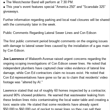
● The Westchester Band will perform at 7:30 PM.
● This year’s event features special "America 250" and "Scarsdale 325"
giveaways.
Further information regarding parking and local road closures will be shared
with the community later in the week.
Public Comments Regarding Lateral Sewer Lines and Con Edison
The first public comment period brought comments on the ongoing issues
with damage to lateral sewer lines caused by the installation of a gas main
by Con Edison.
Joe Lawrence
of Walworth Avenue raised urgent concerns regarding the
ongoing scoping investigations of Con Edison sewer lines. He noted that
independent plumbers have captured clear video evidence of lateral line
damage, while Con Ed contractors claim no issues exist. He noted that
Con Ed representatives have gone so far as to claim that residents' video
footage was "altered by AI."
Lawrence stated that out of roughly 60 homes inspected by a contractor,
around 90% showed problems. He warned that wastewater leaking from
these broken lines risks contaminating the local water table and creating a
toxic waste site. He stated that some residents have already spent
$50,000 to $60,000 out of pocket to repair lines so they can sell their