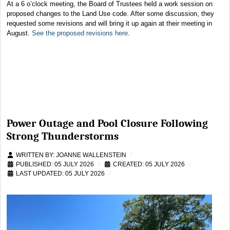
At a 6 o’clock meeting, the Board of Trustees held a work session on
proposed changes to the Land Use code. After some discussion, they
requested some revisions and will bring it up again at their meeting in
August.
See the proposed revisions here
.
Power Outage and Pool Closure Following
Strong Thunderstorms
WRITTEN BY:
JOANNE WALLENSTEIN
PUBLISHED: 05 JULY 2026
CREATED: 05 JULY 2026
LAST UPDATED: 05 JULY 2026