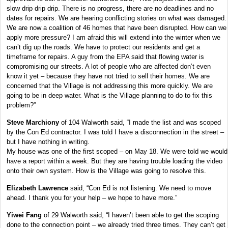
slow drip drip drip. There is no progress, there are no deadlines and no
dates for repairs. We are hearing conflicting stories on what was damaged.
We are now a coalition of 46 homes that have been disrupted. How can we
apply more pressure? I am afraid this will extend into the winter when we
can’t dig up the roads. We have to protect our residents and get a
timeframe for repairs. A guy from the EPA said that flowing water is
compromising our streets. A lot of people who are affected don’t even
know it yet – because they have not tried to sell their homes. We are
concerned that the Village is not addressing this more quickly. We are
going to be in deep water. What is the Village planning to do to fix this
problem?”
Steve Marchiony
of 104 Walworth said, “I made the list and was scoped
by the Con Ed contractor. I was told I have a disconnection in the street –
but I have nothing in writing.
My house was one of the first scoped – on May 18. We were told we would
have a report within a week. But they are having trouble loading the video
onto their own system. How is the Village was going to resolve this.
Elizabeth Lawrence
said, “Con Ed is not listening. We need to move
ahead. I thank you for your help – we hope to have more.”
Yiwei Fang
of 29 Walworth said, “I haven’t been able to get the scoping
done to the connection point – we already tried three times. They can’t get