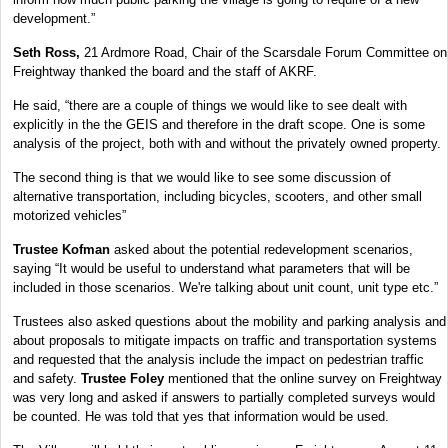
development.”
Seth Ross,
21 Ardmore Road, Chair of the Scarsdale Forum Committee on
Freightway thanked the board and the staff of AKRF.
He said, “there are a couple of things we would like to see dealt with
explicitly in the the GEIS and therefore in the draft scope. One is some
analysis of the project, both with and without the privately owned property.
The second thing is that we would like to see some discussion of
alternative transportation, including bicycles, scooters, and other small
motorized vehicles”
Trustee Kofman
asked about the potential redevelopment scenarios,
saying “It would be useful to understand what parameters that will be
included in those scenarios. We're talking about unit count, unit type etc.”
Trustees also asked questions about the mobility and parking analysis and
about proposals to mitigate impacts on traffic and transportation systems
and requested that the analysis include the impact on pedestrian traffic
and safety.
Trustee Foley
mentioned that the online survey on Freightway
was very long and asked if answers to partially completed surveys would
be counted. He was told that yes that information would be used.