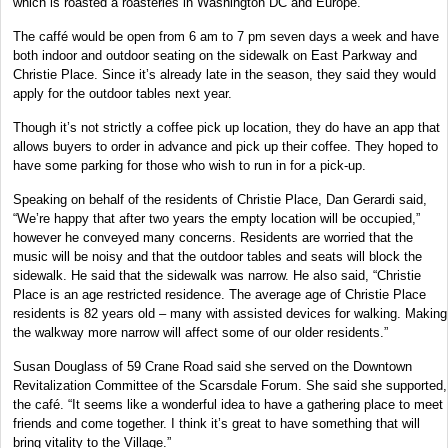
which is roasted a roasteries in Washington DC and Europe.
The caffé would be open from 6 am to 7 pm seven days a week and have
both indoor and outdoor seating on the sidewalk on East Parkway and
Christie Place. Since it’s already late in the season, they said they would
apply for the outdoor tables next year.
Though it’s not strictly a coffee pick up location, they do have an app that
allows buyers to order in advance and pick up their coffee. They hoped to
have some parking for those who wish to run in for a pick-up.
Speaking on behalf of the residents of Christie Place, Dan Gerardi said,
“We’re happy that after two years the empty location will be occupied,”
however he conveyed many concerns. Residents are worried that the
music will be noisy and that the outdoor tables and seats will block the
sidewalk. He said that the sidewalk was narrow. He also said, “Christie
Place is an age restricted residence. The average age of Christie Place
residents is 82 years old – many with assisted devices for walking. Making
the walkway more narrow will affect some of our older residents.”
Susan Douglass of 59 Crane Road said she served on the Downtown
Revitalization Committee of the Scarsdale Forum. She said she supported,
the café. “It seems like a wonderful idea to have a gathering place to meet
friends and come together. I think it’s great to have something that will
bring vitality to the Village.”