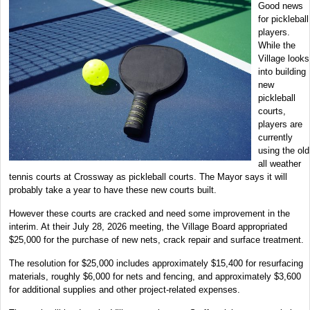
Good news
for pickleball
players.
While the
Village looks
into building
new
pickleball
courts,
players are
currently
using the old
all weather
tennis courts at Crossway as pickleball courts. The Mayor says it will
probably take a year to have these new courts built.
However these courts are cracked and need some improvement in the
interim. At their July 28, 2026 meeting, the Village Board appropriated
$25,000 for the purchase of new nets, crack repair and surface treatment.
The resolution for $25,000 includes approximately $15,400 for resurfacing
materials, roughly $6,000 for nets and fencing, and approximately $3,600
for additional supplies and other project-related expenses.