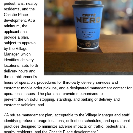
pedestrians, nearby
residents, and the
Christie Place
development. At a
minimum, the
applicant shall
provide a plan,
subject to approval
by the Village
Manager, which
identifies delivery
locations, sets forth
delivery hours and
the establishment's
hours of operation, procedures for third-party delivery services and
customer mobile order pickups, and a designated management contact for
operational issues. The plan shall provide mechanisms to
prevent the unlawful stopping, standing, and parking of delivery and
customer vehicles; and
-“A refuse management plan, acceptable to the Village Manager and staff,
identifying refuse storage locations, collection schedules, and operational
practices designed to minimize adverse impacts on traffic, pedestrians,
nearby residents, and the Christie Place development.”