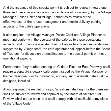
And the issuance of this special permit is subject to review in years one,
three and five after issuance on the certificate of occupancy, by the Village
Manager, Police Chief and Village Planner as to review of the
effectiveness of the refuse management and mobile delivery parking
aspects of the café’s operations.
It also requires the Village Manager, Police Chief and Village Planner to
meet and confer with the operator of the café as to these operational
aspects; and if the café operator does not agree to any recommendations
suggested by Village staff, the café operator shall appear before the Board
of Trustees for discussion of modification to the special permit on these
operational aspects.
Furthermore, “any outdoor seating on Christie Place or East Parkway shall
require a separate sidewalk café permit issued by the Village Manager or
his/her designee prior to installation, and any such sidewalk café shall be
designed, installed.”
About signage, the resolution says, “any illuminated sign for the premises
shall be subject to review and approval by the Board of Architectural
Review, shall not be neon, and shall comply with all applicable provisions
of the Village Code.”