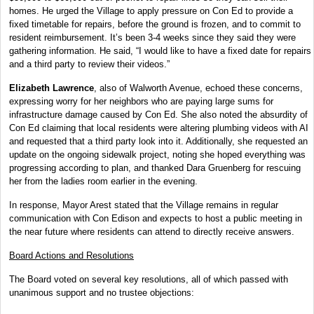
homes. He urged the Village to apply pressure on Con Ed to provide a
fixed timetable for repairs, before the ground is frozen, and to commit to
resident reimbursement. It’s been 3-4 weeks since they said they were
gathering information. He said, “I would like to have a fixed date for repairs
and a third party to review their videos.”
Elizabeth Lawrence
, also of Walworth Avenue, echoed these concerns,
expressing worry for her neighbors who are paying large sums for
infrastructure damage caused by Con Ed. She also noted the absurdity of
Con Ed claiming that local residents were altering plumbing videos with AI
and requested that a third party look into it. Additionally, she requested an
update on the ongoing sidewalk project, noting she hoped everything was
progressing according to plan, and thanked Dara Gruenberg for rescuing
her from the ladies room earlier in the evening.
In response, Mayor Arest stated that the Village remains in regular
communication with Con Edison and expects to host a public meeting in
the near future where residents can attend to directly receive answers.
Board Actions and Resolutions
The Board voted on several key resolutions, all of which passed with
unanimous support and no trustee objections: