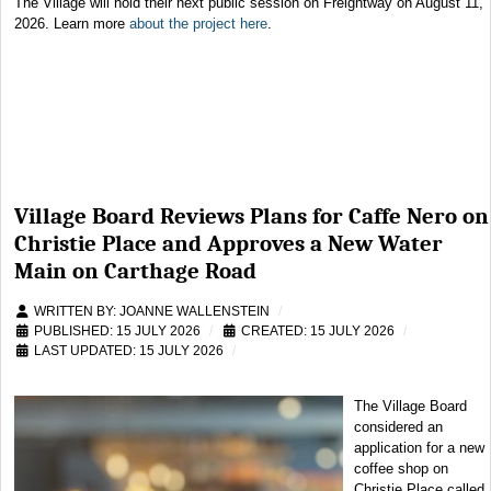
The Village will hold their next public session on Freightway on August 11,
2026. Learn more
about the project here
.
Village Board Reviews Plans for Caffe Nero on
Christie Place and Approves a New Water
Main on Carthage Road
WRITTEN BY:
JOANNE WALLENSTEIN
PUBLISHED: 15 JULY 2026
CREATED: 15 JULY 2026
LAST UPDATED: 15 JULY 2026
The Village Board
considered an
application for a new
coffee shop on
Christie Place called