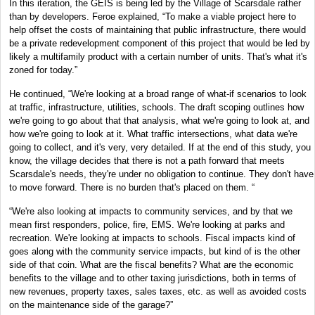
In this iteration, the GEIS is being led by the Village of Scarsdale rather
than by developers. Feroe explained, “To make a viable project here to
help offset the costs of maintaining that public infrastructure, there would
be a private redevelopment component of this project that would be led by
likely a multifamily product with a certain number of units. That's what it's
zoned for today.”
He continued, “We're looking at a broad range of what-if scenarios to look
at traffic, infrastructure, utilities, schools. The draft scoping outlines how
we're going to go about that that analysis, what we're going to look at, and
how we're going to look at it. What traffic intersections, what data we're
going to collect, and it's very, very detailed. If at the end of this study, you
know, the village decides that there is not a path forward that meets
Scarsdale's needs, they're under no obligation to continue. They don't have
to move forward. There is no burden that's placed on them. “
“We're also looking at impacts to community services, and by that we
mean first responders, police, fire, EMS. We're looking at parks and
recreation. We're looking at impacts to schools. Fiscal impacts kind of
goes along with the community service impacts, but kind of is the other
side of that coin. What are the fiscal benefits? What are the economic
benefits to the village and to other taxing jurisdictions, both in terms of
new revenues, property taxes, sales taxes, etc. as well as avoided costs
on the maintenance side of the garage?”