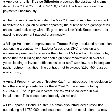
● Approval of Bills:
Trustee Silberfein
presented the abstract of claims
dated June 23, 2026, totaling $2,450,427.43. The board approved the
payments unanimously.
● The Consent Agenda included the May 28 meeting minutes, a contract
to deliver a 500-gallon oil-water separator, the purchase of a garbage truck
chassis and rack body with a lift gate, and a New York State contract for
gasoline procurement passed unanimously.
● Village Hall Interior Improvements:
Trustee Foley
introduced a resolution
authorizing a contract with LaBella Associates DPC for design and
engineering services to renovate the interior of Village Hall. Trustee Foley
noted that the building has not seen significant renovations in over 50
years, leading to layout inefficiencies, poor staff workflow, and inadequate
public restroom facilities. The contract, not to exceed $193,750, passed
unanimously.
● Annual Property Tax Levy:
Trustee Kaufman
introduced the resolution to
levy the annual property tax for the 2026-2027 fiscal year, totaling
$53,354,201. As in previous years, the tax will be collected in two
installments. This passed unanimously via roll call.
● Fire Apparatus Bond: Trustee Kaufman also introduced a resolution
authorizing a $1,750,000 bond issuance to fund the acquisition of a new