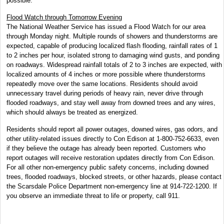
possible.
Flood Watch through Tomorrow Evening
The National Weather Service has issued a Flood Watch for our area
through Monday night. Multiple rounds of showers and thunderstorms are
expected, capable of producing localized flash flooding, rainfall rates of 1
to 2 inches per hour, isolated strong to damaging wind gusts, and ponding
on roadways. Widespread rainfall totals of 2 to 3 inches are expected, with
localized amounts of 4 inches or more possible where thunderstorms
repeatedly move over the same locations. Residents should avoid
unnecessary travel during periods of heavy rain, never drive through
flooded roadways, and stay well away from downed trees and any wires,
which should always be treated as energized.
Residents should report all power outages, downed wires, gas odors, and
other utility-related issues directly to Con Edison at 1-800-752-6633, even
if they believe the outage has already been reported. Customers who
report outages will receive restoration updates directly from Con Edison.
For all other non-emergency public safety concerns, including downed
trees, flooded roadways, blocked streets, or other hazards, please contact
the Scarsdale Police Department non-emergency line at 914-722-1200. If
you observe an immediate threat to life or property, call 911.