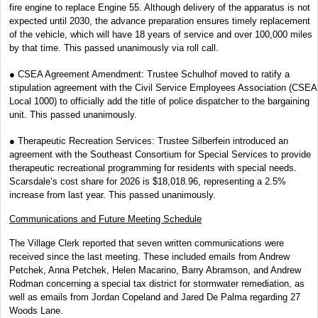
fire engine to replace Engine 55. Although delivery of the apparatus is not
expected until 2030, the advance preparation ensures timely replacement
of the vehicle, which will have 18 years of service and over 100,000 miles
by that time. This passed unanimously via roll call.
● CSEA Agreement Amendment: Trustee Schulhof moved to ratify a
stipulation agreement with the Civil Service Employees Association (CSEA
Local 1000) to officially add the title of police dispatcher to the bargaining
unit. This passed unanimously.
● Therapeutic Recreation Services: Trustee Silberfein introduced an
agreement with the Southeast Consortium for Special Services to provide
therapeutic recreational programming for residents with special needs.
Scarsdale’s cost share for 2026 is $18,018.96, representing a 2.5%
increase from last year. This passed unanimously.
Communications and Future Meeting Schedule
The Village Clerk reported that seven written communications were
received since the last meeting. These included emails from Andrew
Petchek, Anna Petchek, Helen Macarino, Barry Abramson, and Andrew
Rodman concerning a special tax district for stormwater remediation, as
well as emails from Jordan Copeland and Jared De Palma regarding 27
Woods Lane.