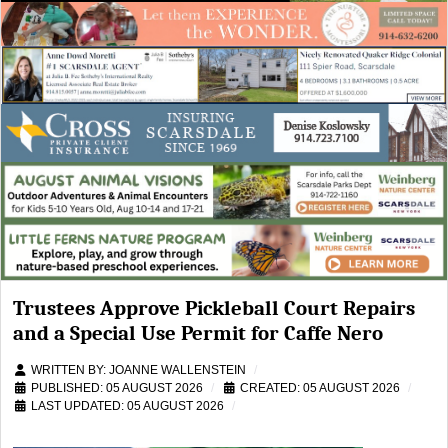
Trustees Approve Pickleball Court Repairs
and a Special Use Permit for Caffe Nero
WRITTEN BY:
JOANNE WALLENSTEIN
PUBLISHED: 05 AUGUST 2026
CREATED: 05 AUGUST 2026
LAST UPDATED: 05 AUGUST 2026