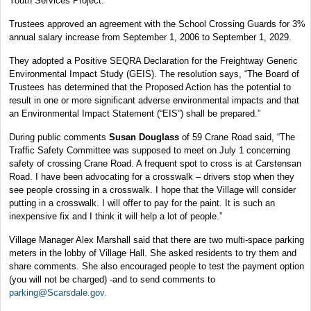
Youth Services Project.
Trustees approved an agreement with the School Crossing Guards for 3%
annual salary increase from September 1, 2006 to September 1, 2029.
They adopted a Positive SEQRA Declaration for the Freightway Generic
Environmental Impact Study (GEIS). The resolution says, “The Board of
Trustees has determined that the Proposed Action has the potential to
result in one or more significant adverse environmental impacts and that
an Environmental Impact Statement (“EIS”) shall be prepared.”
During public comments
Susan Douglass
of 59 Crane Road said, “The
Traffic Safety Committee was supposed to meet on July 1 concerning
safety of crossing Crane Road. A frequent spot to cross is at Carstensan
Road. I have been advocating for a crosswalk – drivers stop when they
see people crossing in a crosswalk. I hope that the Village will consider
putting in a crosswalk. I will offer to pay for the paint. It is such an
inexpensive fix and I think it will help a lot of people.”
Village Manager Alex Marshall said that there are two multi-space parking
meters in the lobby of Village Hall. She asked residents to try them and
share comments. She also encouraged people to test the payment option
(you will not be charged) -and to send comments to
parking@Scarsdale.gov.