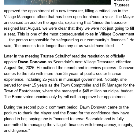
Trustees
approved the appointment of a new treasurer, filling a critical job in the
Village Manager’s office that has been open for almost a year. The Mayor
announced an add on the agenda, explaining that “Since the treasurer
resigned last August, we were clear that they we were not just going to fill
a seat. This is one of the most consequential roles in Village Government
… the person responsible for safeguarding our community’s finances.” He
said, “the process took longer than any of us would have liked. ….”
Later in the meeting Trustee Schulhof read the resolution to officially
appoint
Dawn Donovan
as Scarsdale's next Village Treasurer, effective
August 3rd, 2026. He outlined the search and interview process. Donovan
comes to the role with more than 35 years of public sector finance
experience, including 25 years in municipal government. Notably, she
served for over 15 years as the Town Comptroller and HR Manager for the
Town of Eastchester, where she managed a $48 million municipal budget.
The Board voted unanimously by roll call to approve her appointment.
During the second public comment period, Dawn Donovan came to the
podium to thank the Mayor and the Board for the confidence they have
placed in her, saying she is “honored to serve Scarsdale and is fully
committed to managing the village's finances with transparency, integrity,
and diligence.”