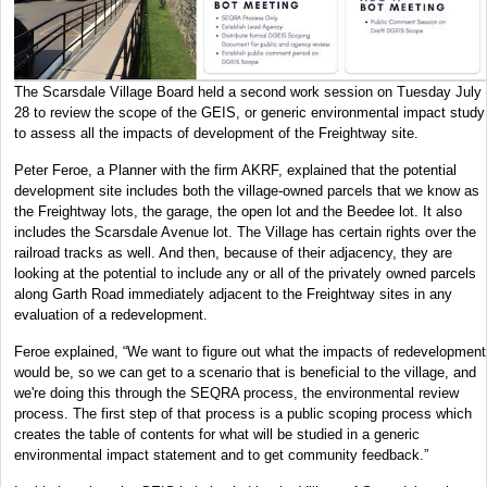
The Scarsdale Village Board held a second work session on Tuesday July
28 to review the scope of the GEIS, or generic environmental impact study
to assess all the impacts of development of the Freightway site.
Peter Feroe, a Planner with the firm AKRF, explained that the potential
development site includes both the village-owned parcels that we know as
the Freightway lots, the garage, the open lot and the Beedee lot. It also
includes the Scarsdale Avenue lot. The Village has certain rights over the
railroad tracks as well. And then, because of their adjacency, they are
looking at the potential to include any or all of the privately owned parcels
along Garth Road immediately adjacent to the Freightway sites in any
evaluation of a redevelopment.
Feroe explained, “We want to figure out what the impacts of redevelopment
would be, so we can get to a scenario that is beneficial to the village, and
we're doing this through the SEQRA process, the environmental review
process. The first step of that process is a public scoping process which
creates the table of contents for what will be studied in a generic
environmental impact statement and to get community feedback.”