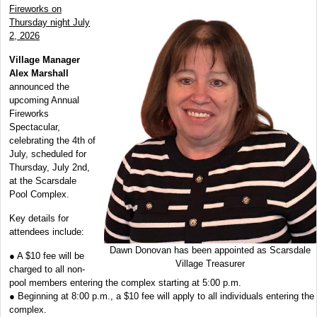
Fireworks on
Thursday night July
2, 2026
Village Manager
Alex Marshall
announced the
upcoming Annual
Fireworks
Spectacular,
celebrating the 4th of
July, scheduled for
Thursday, July 2nd,
at the Scarsdale
Pool Complex.
Key details for
attendees include:
Dawn Donovan has been appointed as Scarsdale
● A $10 fee will be
Village Treasurer
charged to all non-
pool members entering the complex starting at 5:00 p.m.
● Beginning at 8:00 p.m., a $10 fee will apply to all individuals entering the
complex.