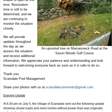
time. Restoration
time is still to be
determined, and we
are continuing to
monitor the situation
closely.
We will provide
updates throughout
the day as we
An uprooted tree on Mamaroneck Road at the
assess the situation
Saxon Woods Golf Course
and receive additional
information. We appreciate your patience and understanding and look
forward to welcoming everyone back as soon as it is safe to do so.
Thank you,
Scarsdale Pool Management
Share your photos with us at
scarsdalecomments@gmail.com
.
Evening Update
At 6:30 pm on July 5, the Village of Scarsdale sent out the following update
showing closed roads and more homes without power than was originally