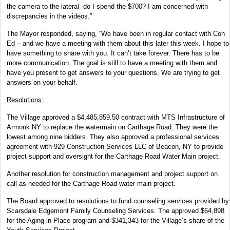
the camera to the lateral -do I spend the $700? I am concerned with
discrepancies in the videos.”
The Mayor responded, saying, “We have been in regular contact with Con
Ed – and we have a meeting with them about this later this week. I hope to
have something to share with you. It can’t take forever. There has to be
more communication. The goal is still to have a meeting with them and
have you present to get answers to your questions. We are trying to get
answers on your behalf.
Resolutions:
The Village approved a $4,485,859.50 contract with MTS Infrastructure of
Armonk NY to replace the watermain on Carthage Road. They were the
lowest among nine bidders. They also approved a professional services
agreement with 929 Construction Services LLC of Beacon, NY to provide
project support and oversight for the Carthage Road Water Main project.
Another resolution for construction management and project support on
call as needed for the Carthage Road water main project.
The Board approved to resolutions to fund counseling services provided by
Scarsdale Edgemont Family Counseling Services. The approved $64,898
for the Aging in Place program and $341,343 for the Village’s share of the