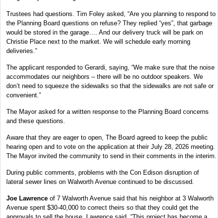
Trustees had questions. Tim Foley asked, “Are you planning to respond to
the Planning Board questions on refuse? They replied “yes”, that garbage
would be stored in the garage…. And our delivery truck will be park on
Christie Place next to the market. We will schedule early morning
deliveries.”
The applicant responded to Gerardi, saying, “We make sure that the noise
accommodates our neighbors – there will be no outdoor speakers. We
don’t need to squeeze the sidewalks so that the sidewalks are not safe or
convenient.”
The Mayor asked for a written response to the Planning Board concerns
and these questions.
Aware that they are eager to open, The Board agreed to keep the public
hearing open and to vote on the application at their July 28, 2026 meeting.
The Mayor invited the community to send in their comments in the interim.
During public comments, problems with the Con Edison disruption of
lateral sewer lines on Walworth Avenue continued to be discussed.
Joe Lawrence
of 7 Walworth Avenue said that his neighbor at 3 Walworth
Avenue spent $30-40,000 to correct theirs so that they could get the
approvals to sell the house. Lawrence said, “This project has become a