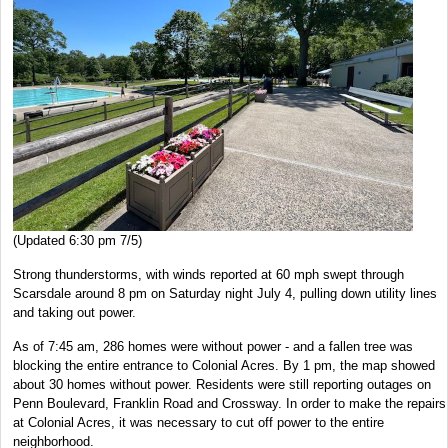
(Updated 6:30 pm 7/5)
Strong thunderstorms, with winds reported at 60 mph swept through
Scarsdale around 8 pm on Saturday night July 4, pulling down utility lines
and taking out power.
As of 7:45 am, 286 homes were without power - and a fallen tree was
blocking the entire entrance to Colonial Acres. By 1 pm, the map showed
about 30 homes without power. Residents were still reporting outages on
Penn Boulevard, Franklin Road and Crossway. In order to make the repairs
at Colonial Acres, it was necessary to cut off power to the entire
neighborhood.