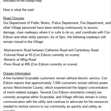
indicated on the outage map:
Here is what the said:
Road Closures
Our Department of Public Works, Police Department, Fire Department, and
other Village personnel have been working continuously to assess
damage, clear roadways where it is safe to do so, and coordinate with Con
Edison and other utility partners. As of 5pm, the following roadways still
remain closed in the Village:
-Mamaroneck Road between Catherine Road and Canterbury Road
-Colonial Road at #3 (Con Edison currently on scene)
-Berwick at Whig Road
-Penn Road at #85 (Con Edison currently on scene)
Outage Information
A few hundred Scarsdale customers remain without electric service. Con
Edison reports that approximately 7,000 customers remain without power
across Westchester County, which experienced the largest concentration
of storm-related outages. Several Con Edison restoration crew(s) are
currently assigned within Scarsdale, and Village officials remain in close
communication with the utility and continue to advocate for the resources
needed to restore service to our community as quickly and safely as