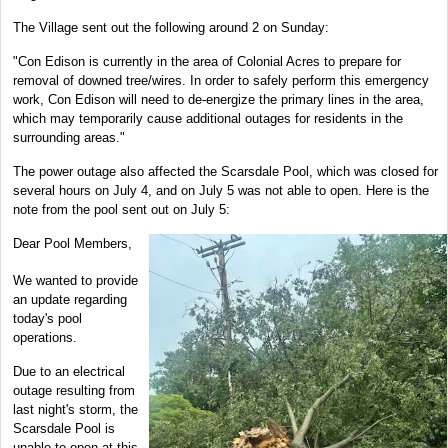
The Village sent out the following around 2 on Sunday:
"Con Edison is currently in the area of Colonial Acres to prepare for
removal of downed tree/wires. In order to safely perform this emergency
work, Con Edison will need to de-energize the primary lines in the area,
which may temporarily cause additional outages for residents in the
surrounding areas."
The power outage also affected the Scarsdale Pool, which was closed for
several hours on July 4, and on July 5 was not able to open. Here is the
note from the pool sent out on July 5:
Dear Pool Members,
We wanted to provide
an update regarding
today's pool
operations.
Due to an electrical
outage resulting from
last night's storm, the
Scarsdale Pool is
unable to open at this