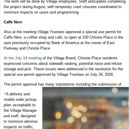
The work will be done by Village employees. Staff anticipates completing
the project during August, with temporary court closures coordinated to
minimize impacts on users and programming
Caffe Nero
Also at the meeting Village Trustees approved a special use permit for
Caffe Nero, a coffee shop and café, to open at 100 Christie Place in the
spot previously occupied by Bank of America at the corner of East
Parkway and Christie Place.
At the July 14 meeting
of the Village Board, Christie Place residents
expressed concerns about sidewalk seating, potential noise and refuse
storage and pick. These issues were addressed in the resolution for the
special use permit approved by Village Trustees on July 28, 2026.
The permit approval has many stipulations including the submission of:
-“A delivery and
mobile order pickup
plan, acceptable to
the Village Manager
and staff, designed
to minimize adverse
impacts on traffic,