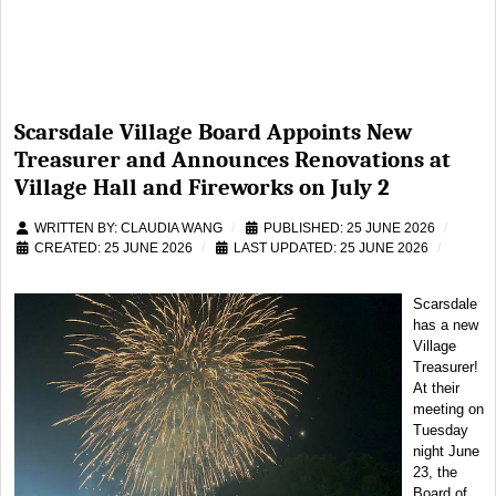
Scarsdale Village Board Appoints New
Treasurer and Announces Renovations at
Village Hall and Fireworks on July 2
WRITTEN BY:
CLAUDIA WANG
PUBLISHED: 25 JUNE 2026
CREATED: 25 JUNE 2026
LAST UPDATED: 25 JUNE 2026
Scarsdale
has a new
Village
Treasurer!
At their
meeting on
Tuesday
night June
23, the
Board of