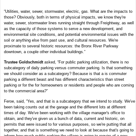
“Utilities, water, sewer, stormwater, electric, gas. What are the impacts to
those? Obviously, both in terms of physical impacts, we know they're
water, sewer, stormwater lines running straight through Freightway, as well
as the capacity of those systems to serve a new development, and
environmental site conditions, and potential environmental issues with the
soil or anything else from past use, and cultural resources. We're
proximate to several historic resources: the Bronx River Parkway
downtown, a couple other individual buildings.”
Trustee Goldschmidt
asked, “For public parking utilization, there is no
subcategory of daily parking versus commuter parking. Is that something
we should consider as a subcategory? Because is that a is commuter
parking a different beast and has different characteristics than street
parking or for the for homeowners or residents and people who are coming
to the commercial area?”
Feroe, said, “Yes, and that is a subcategory that we intend to study. We've
been taking counts out at the garage and the different lots at different
times of day. We've been working with the village manager's office to
obtain, and they've given us a bunch of data, current and historic, on
permits that were issued to for various purposes, so we're putting that all
together, and that is something we need to look at because that's going to
inform how much public parking the village is going to require of a new