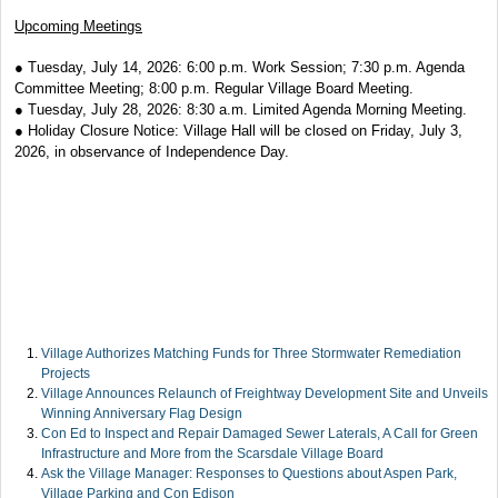
Upcoming Meetings
● Tuesday, July 14, 2026: 6:00 p.m. Work Session; 7:30 p.m. Agenda
Committee Meeting; 8:00 p.m. Regular Village Board Meeting.
● Tuesday, July 28, 2026: 8:30 a.m. Limited Agenda Morning Meeting.
● Holiday Closure Notice: Village Hall will be closed on Friday, July 3,
2026, in observance of Independence Day.
Village Authorizes Matching Funds for Three Stormwater Remediation
Projects
Village Announces Relaunch of Freightway Development Site and Unveils
Winning Anniversary Flag Design
Con Ed to Inspect and Repair Damaged Sewer Laterals, A Call for Green
Infrastructure and More from the Scarsdale Village Board
Ask the Village Manager: Responses to Questions about Aspen Park,
Village Parking and Con Edison