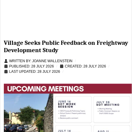
Village Seeks Public Feedback on Freightway
Development Study
WRITTEN BY:
JOANNE WALLENSTEIN
PUBLISHED: 28 JULY 2026
CREATED: 28 JULY 2026
LAST UPDATED: 28 JULY 2026