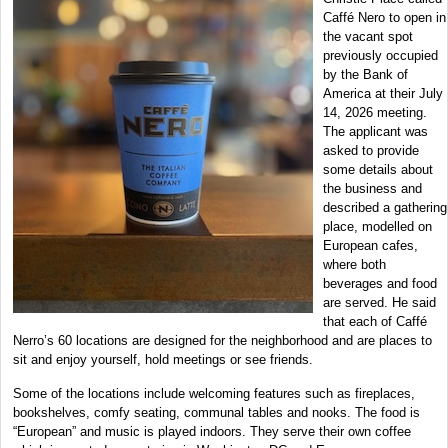
Caffé Nero to open in
the vacant spot
previously occupied
by the Bank of
America at their July
14, 2026 meeting.
The applicant was
asked to provide
some details about
the business and
described a gathering
place, modelled on
European cafes,
where both
beverages and food
are served. He said
that each of Caffé
Nerro’s 60 locations are designed for the neighborhood and are places to
sit and enjoy yourself, hold meetings or see friends.
Some of the locations include welcoming features such as fireplaces,
bookshelves, comfy seating, communal tables and nooks. The food is
“European” and music is played indoors. They serve their own coffee