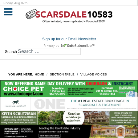
Friday, Aug 07th
Sign up for our Email Newsletter
Search
YOU ARE HERE:
HOME
SECTION TABLE
VILLAGE VOICES