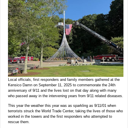
Local officials, first responders and family members gathered at the
Kensico Damn on September 11, 2025 to commemorate the 24th
anniversary of 9/11 and the lives lost on that day along with many
who passed away in the intervening years from 9/11 related diseases.
This year the weather this year was as sparkling as 9/11/01 when
terrorists struck the World Trade Center, taking the lives of those who
worked in the towers and the first responders who attempted to
rescue them.