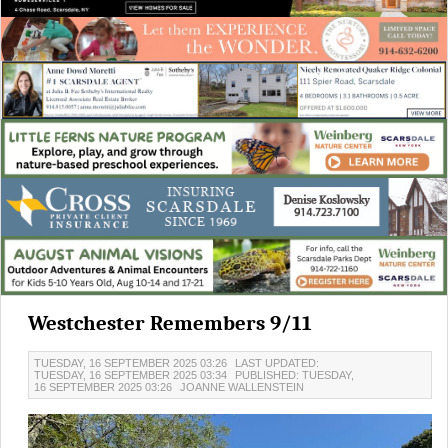
Westchester Remembers 9/11
TUESDAY, 16 SEPTEMBER 2025 03:26
LAST UPDATED:
TUESDAY, 16 SEPTEMBER 2025 03:34
PUBLISHED: TUESDAY,
16 SEPTEMBER 2025 03:26
JOANNE WALLENSTEIN