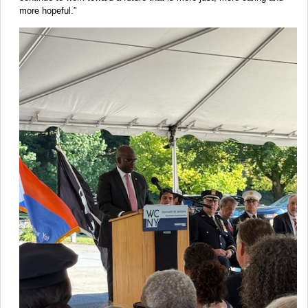
more hopeful.”