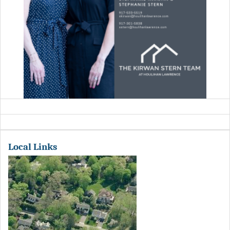
Local Links