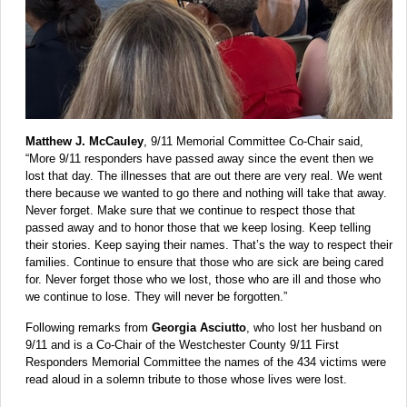
Matthew J. McCauley
, 9/11 Memorial Committee Co-Chair said,
“More 9/11 responders have passed away since the event then we
lost that day. The illnesses that are out there are very real. We went
there because we wanted to go there and nothing will take that away.
Never forget. Make sure that we continue to respect those that
passed away and to honor those that we keep losing. Keep telling
their stories. Keep saying their names. That’s the way to respect their
families. Continue to ensure that those who are sick are being cared
for. Never forget those who we lost, those who are ill and those who
we continue to lose. They will never be forgotten.”
Following remarks from
Georgia Asciutto
, who lost her husband on
9/11 and is a Co-Chair of the Westchester County 9/11 First
Responders Memorial Committee the names of the 434 victims were
read aloud in a solemn tribute to those whose lives were lost.