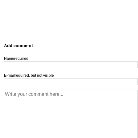
Add comment
Name
required
E-mail
required, but not visible