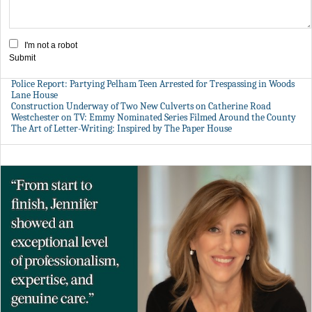
I'm not a robot
Submit
Police Report: Partying Pelham Teen Arrested for Trespassing in Woods
Lane House
Construction Underway of Two New Culverts on Catherine Road
Westchester on TV: Emmy Nominated Series Filmed Around the County
The Art of Letter-Writing: Inspired by The Paper House