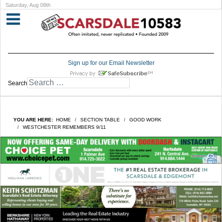
Saturday, Aug 08th
Sign up for our Email Newsletter
Search
YOU ARE HERE:
HOME
SECTION TABLE
GOOD WORK
WESTCHESTER REMEMBERS 9/11