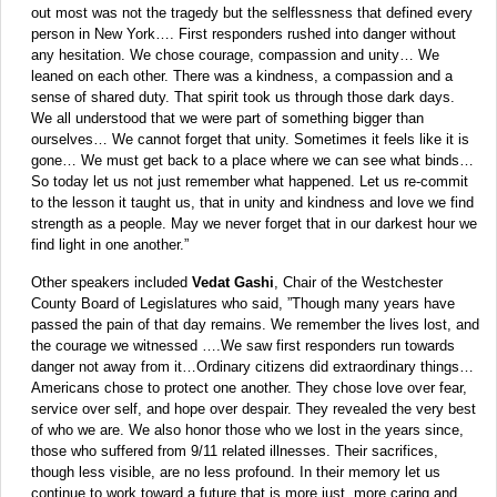
out most was not the tragedy but the selflessness that defined every
person in New York…. First responders rushed into danger without
any hesitation. We chose courage, compassion and unity… We
leaned on each other. There was a kindness, a compassion and a
sense of shared duty. That spirit took us through those dark days.
We all understood that we were part of something bigger than
ourselves… We cannot forget that unity. Sometimes it feels like it is
gone… We must get back to a place where we can see what binds…
So today let us not just remember what happened. Let us re-commit
to the lesson it taught us, that in unity and kindness and love we find
strength as a people. May we never forget that in our darkest hour we
find light in one another.”
Other speakers included
Vedat Gashi
, Chair of the Westchester
County Board of Legislatures who said, ”Though many years have
passed the pain of that day remains. We remember the lives lost, and
the courage we witnessed ….We saw first responders run towards
danger not away from it…Ordinary citizens did extraordinary things…
Americans chose to protect one another. They chose love over fear,
service over self, and hope over despair. They revealed the very best
of who we are. We also honor those who we lost in the years since,
those who suffered from 9/11 related illnesses. Their sacrifices,
though less visible, are no less profound. In their memory let us
continue to work toward a future that is more just, more caring and