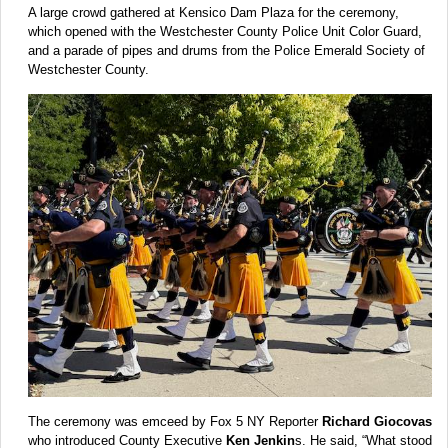
A large crowd gathered at Kensico Dam Plaza for the ceremony,
which opened with the Westchester County Police Unit Color Guard,
and a parade of pipes and drums from the Police Emerald Society of
Westchester County.
The ceremony was emceed by Fox 5 NY Reporter
Richard Giocovas
who introduced County Executive
Ken Jenkin
s. He said, “What stood