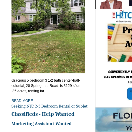
Gracious 5 bedroom 3 1/2 bath center-hall-
colonial, 20 Springdale Road, is 3129 sf on
.35 acres, renting for...
READ MORE
Seeking NYC 2-3 Bedroom Rental or Sublet
Classifieds - Help Wanted
Marketing Assistant Wanted