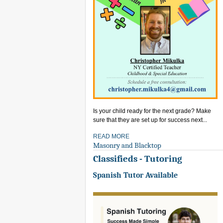
Is your child ready for the next grade? Make
sure that they are set up for success next...
READ MORE
Masonry and Blacktop
Classifieds - Tutoring
Spanish Tutor Available