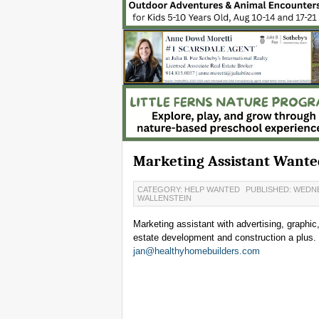
Marketing Assistant Wante
CATEGORY: HELP WANTED
PUBLISHED: WEDNE
WALLENSTEIN
Marketing assistant with advertising, graphic
estate development and construction a plus. 
jan@healthyhomebuilders.com