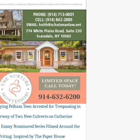
tying Pelham Teen Arrested for Trespassing in
rway of Two New Culverts on Catherine
: Emmy Nominated Series Filmed Around the
Writing: Inspired by The Paper House