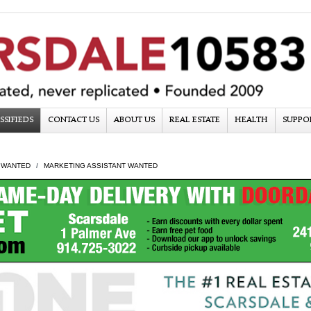
SSIFIEDS
CONTACT US
ABOUT US
REAL ESTATE
HEALTH
SUPPO
 WANTED
MARKETING ASSISTANT WANTED