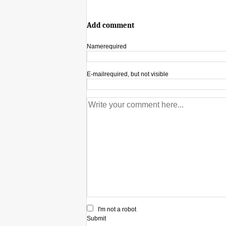
Add comment
Name
required
E-mail
required, but not visible
I'm not a robot
Submit