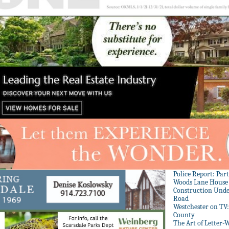
Police Report: Par
Woods Lane House
Construction Unde
Road
Westchester on TV
County
The Art of Letter-