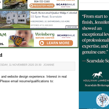
d
SDAY, 11 NOVEMBER 2020 20:30
JOANNE
, and website design experience. Interest in real
Please email resume/qualifications to: