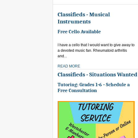
Classifieds - Musical
Instruments
Free Cello Available
I have a cello that I would want to give away to
a devoted music fan. Rheumatoid arthritis
and...
READ MORE
Classifieds - Situations Wanted
Tutoring: Grades 1-6 - Schedule a
Free Consultation