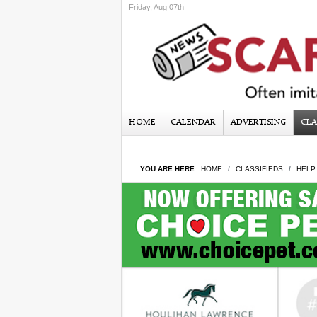
Friday, Aug 07th
HOME
CALENDAR
ADVERTISING
CLA
YOU ARE HERE:
HOME
CLASSIFIEDS
HELP