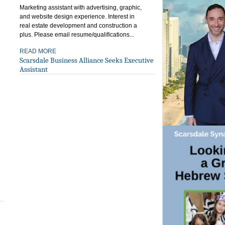
Marketing assistant with advertising, graphic,
and website design experience. Interest in
real estate development and construction a
plus. Please email resume/qualifications...
READ MORE
Scarsdale Business Alliance Seeks Executive
Assistant