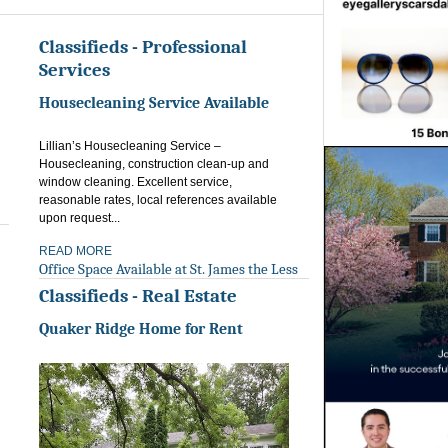
Classifieds - Professional
Services
Housecleaning Service Available
Lillian’s Housecleaning Service –
Housecleaning, construction clean-up and
window cleaning. Excellent service,
reasonable rates, local references available
upon request...
READ MORE
Office Space Available at St. James the Less
Classifieds - Real Estate
Quaker Ridge Home for Rent