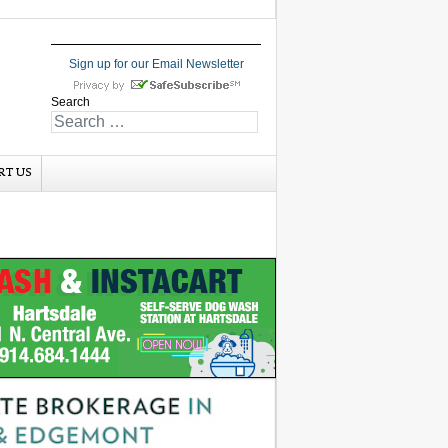
Sign up for our Email Newsletter
Search
RT US