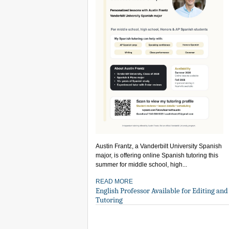
Austin Frantz, a Vanderbilt University Spanish
major, is offering online Spanish tutoring this
summer for middle school, high...
READ MORE
English Professor Available for Editing and
Tutoring