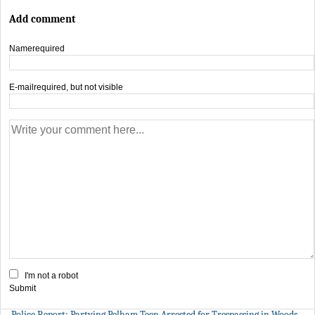
Add comment
Name
required
E-mail
required, but not visible
I'm not a robot
Submit
Police Report: Partying Pelham Teen Arrested for Trespassing in Woods