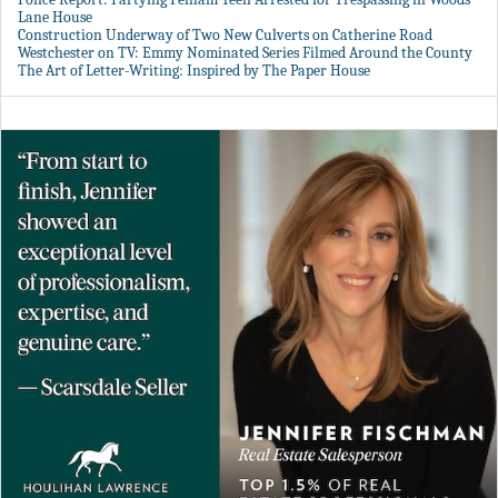
Lane House
Construction Underway of Two New Culverts on Catherine Road
Westchester on TV: Emmy Nominated Series Filmed Around the County
The Art of Letter-Writing: Inspired by The Paper House