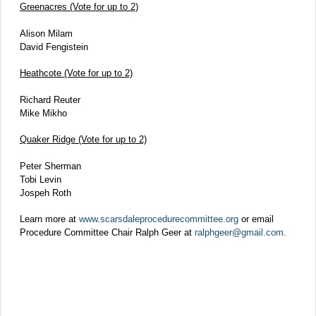
Greenacres (Vote for up to 2)
Alison Milam
David Fengistein
Heathcote (Vote for up to 2)
Richard Reuter
Mike Mikho
Quaker Ridge (Vote for up to 2)
Peter Sherman
Tobi Levin
Jospeh Roth
Learn more at
www.scarsdaleprocedurecommittee.org
or email
Procedure Committee Chair Ralph Geer at
ralphgeer@gmail.com.