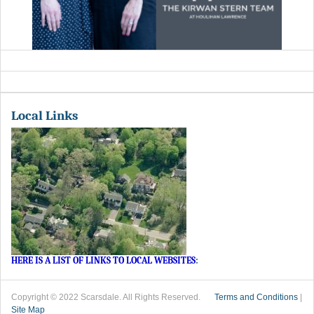
Local Links
HERE IS A LIST OF LINKS TO LOCAL WEBSITES
:
Copyright © 2022 Scarsdale. All Rights Reserved.
Terms and Conditions
|
Site Map