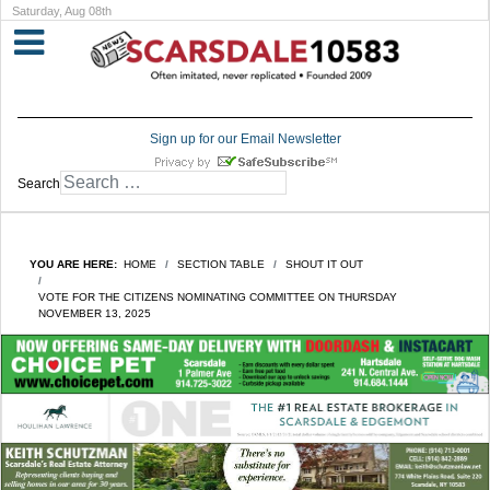
Saturday, Aug 08th
Sign up for our Email Newsletter
Search
YOU ARE HERE:
HOME
SECTION TABLE
SHOUT IT OUT
VOTE FOR THE CITIZENS NOMINATING COMMITTEE ON THURSDAY
NOVEMBER 13, 2025