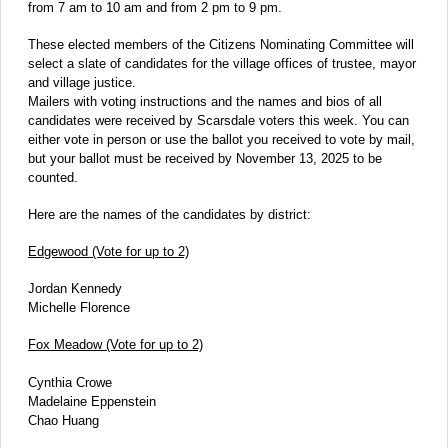
from 7 am to 10 am and from 2 pm to 9 pm.
These elected members of the Citizens Nominating Committee will
select a slate of candidates for the village offices of trustee, mayor
and village justice.
Mailers with voting instructions and the names and bios of all
candidates were received by Scarsdale voters this week. You can
either vote in person or use the ballot you received to vote by mail,
but your ballot must be received by November 13, 2025 to be
counted.
Here are the names of the candidates by district:
Edgewood (Vote for up to 2)
Jordan Kennedy
Michelle Florence
Fox Meadow (Vote for up to 2)
Cynthia Crowe
Madelaine Eppenstein
Chao Huang