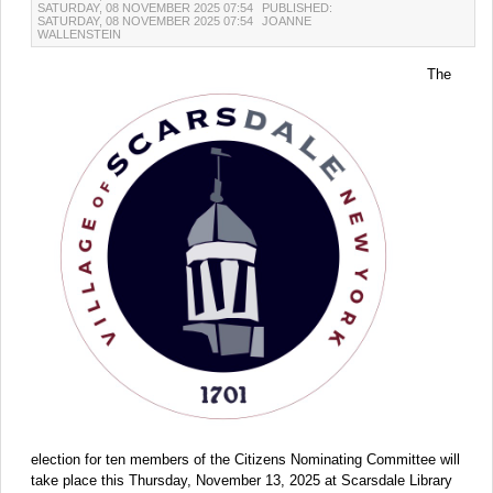
SATURDAY, 08 NOVEMBER 2025 07:54
PUBLISHED:
SATURDAY, 08 NOVEMBER 2025 07:54
JOANNE
WALLENSTEIN
The
election for ten members of the Citizens Nominating Committee will
take place this Thursday, November 13, 2025 at Scarsdale Library