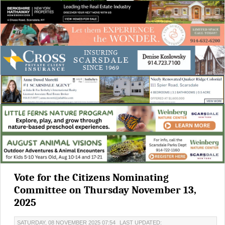
Vote for the Citizens Nominating
Committee on Thursday November 13,
2025
SATURDAY, 08 NOVEMBER 2025 07:54
LAST UPDATED: