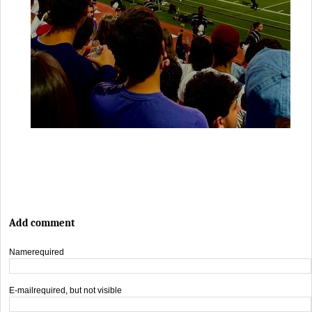
Add comment
Name
required
E-mail
required, but not visible