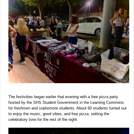
The festivities began earlier that evening with a free pizza party
hosted by the SHS Student Government in the Learning Commons
for freshmen and sophomore students. About 60 students turned out
to enjoy the music, good vibes, and free pizza, setting the
celebratory tone for the rest of the night.