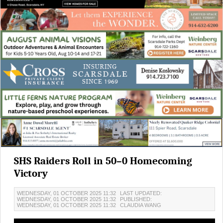
SHS Raiders Roll in 50–0 Homecoming
Victory
WEDNESDAY, 01 OCTOBER 2025 11:32
LAST UPDATED:
WEDNESDAY, 01 OCTOBER 2025 11:32
PUBLISHED:
WEDNESDAY, 01 OCTOBER 2025 11:32
CLAUDIA WANG