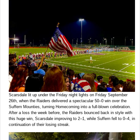
Scarsdale lit up under the Friday night lights on Friday September
26th, when the Raiders delivered a spectacular 50–0 win over the
Suffern Mounties, turning Homecoming into a full-blown celebration.
After a loss the week before, the Raiders bounced back in style with
this huge win, Scarsdale improving to 2–1, while Suffern fell to 0–4, in
continuation of their losing streak.