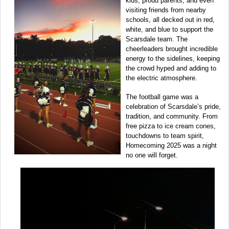
kids, proud parents, and even
visiting friends from nearby
schools, all decked out in red,
white, and blue to support the
Scarsdale team. The
cheerleaders brought incredible
energy to the sidelines, keeping
the crowd hyped and adding to
the electric atmosphere.
The football game was a
celebration of Scarsdale’s pride,
tradition, and community. From
free pizza to ice cream cones,
touchdowns to team spirit,
Homecoming 2025 was a night
no one will forget.