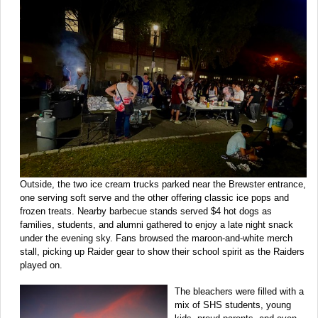
Outside, the two ice cream trucks parked near the Brewster entrance,
one serving soft serve and the other offering classic ice pops and
frozen treats. Nearby barbecue stands served $4 hot dogs as
families, students, and alumni gathered to enjoy a late night snack
under the evening sky. Fans browsed the maroon-and-white merch
stall, picking up Raider gear to show their school spirit as the Raiders
played on.
The bleachers were filled with a
mix of SHS students, young