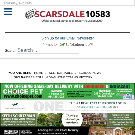
Thursday, Aug 06th
Sign up for our Email Newsletter
Search
YOU ARE HERE:
HOME
SECTION TABLE
SCHOOL NEWS
SHS RAIDERS ROLL IN 50–0 HOMECOMING VICTORY