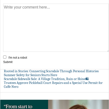
I'm not a robot
Submit
Rooted in Stories: Connecting Scarsdale Through Personal Histories
Summer Safety for Seniors Starts Here
Scarsdale Sidewalk Sale: A Village Tradition, Rain or Shine🛍️
Trustees Approve Pickleball Court Repairs and a Special Use Permit for
Caffe Nero