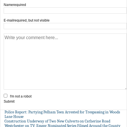
Name
required
E-mail
required, but not visible
I'm not a robot
Submit
Police Report: Partying Pelham Teen Arrested for Trespassing in Woods
Lane House
Construction Underway of Two New Culverts on Catherine Road
Westchester on TV: Emmy Nominated Series Filmed Around the County