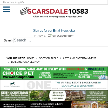
Thursday, Aug 06th
Sign up for our Email Newsletter
Search
YOU ARE HERE:
HOME
SECTION TABLE
ARTS AND ENTERTAINMENT
BUILDING ON A LEGACY