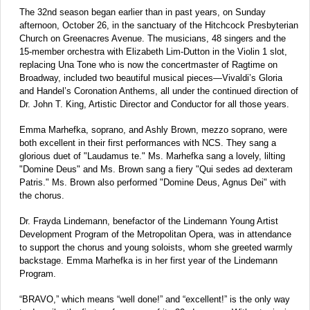
The 32nd season began earlier than in past years, on Sunday
afternoon, October 26, in the sanctuary of the Hitchcock Presbyterian
Church on Greenacres Avenue. The musicians, 48 singers and the
15-member orchestra with Elizabeth Lim-Dutton in the Violin 1 slot,
replacing Una Tone who is now the concertmaster of Ragtime on
Broadway, included two beautiful musical pieces—Vivaldi’s Gloria
and Handel’s Coronation Anthems, all under the continued direction of
Dr. John T. King, Artistic Director and Conductor for all those years.
Emma Marhefka, soprano, and Ashly Brown, mezzo soprano, were
both excellent in their first performances with NCS. They sang a
glorious duet of "Laudamus te." Ms. Marhefka sang a lovely, lilting
"Domine Deus" and Ms. Brown sang a fiery "Qui sedes ad dexteram
Patris." Ms. Brown also performed "Domine Deus, Agnus Dei" with
the chorus.
Dr. Frayda Lindemann, benefactor of the Lindemann Young Artist
Development Program of the Metropolitan Opera, was in attendance
to support the chorus and young soloists, whom she greeted warmly
backstage. Emma Marhefka is in her first year of the Lindemann
Program.
“BRAVO,” which means “well done!” and “excellent!” is the only way