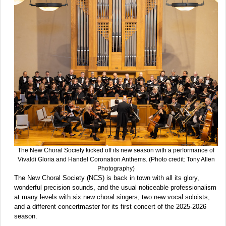
The New Choral Society kicked off its new season with a performance of
Vivaldi Gloria and Handel Coronation Anthems. (Photo credit: Tony Allen
Photography)
The New Choral Society (NCS) is back in town with all its glory,
wonderful precision sounds, and the usual noticeable professionalism
at many levels with six new choral singers, two new vocal soloists,
and a different concertmaster for its first concert of the 2025-2026
season.