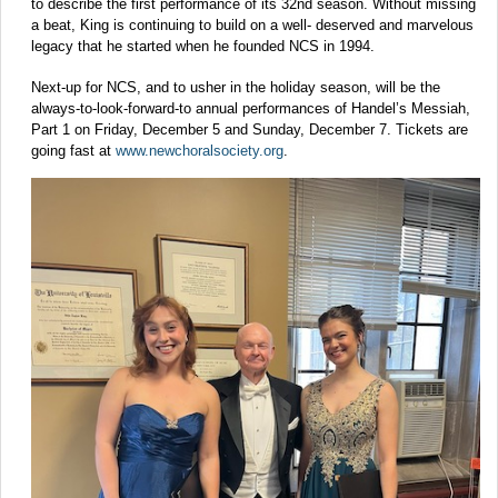
to describe the first performance of its 32nd season. Without missing
a beat, King is continuing to build on a well- deserved and marvelous
legacy that he started when he founded NCS in 1994.
Next-up for NCS, and to usher in the holiday season, will be the
always-to-look-forward-to annual performances of Handel’s Messiah,
Part 1 on Friday, December 5 and Sunday, December 7. Tickets are
going fast at
www.newchoralsociety.org
.