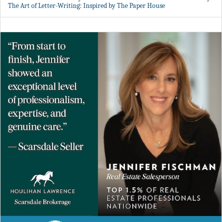
The Art of Letter-Writing: Inspired by The Paper House