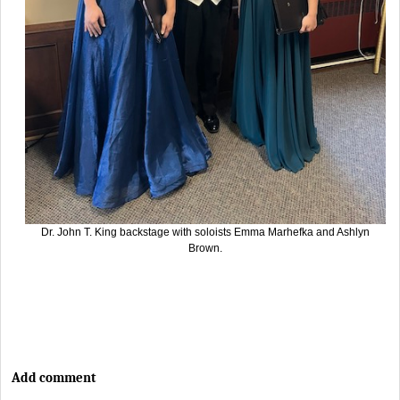
Dr. John T. King backstage with soloists Emma Marhefka and Ashlyn
Brown.
Add comment