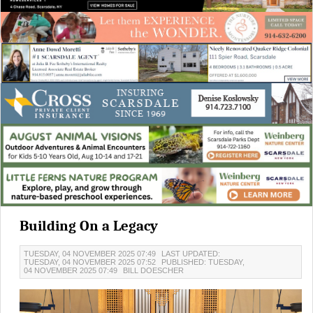
Building On a Legacy
TUESDAY, 04 NOVEMBER 2025 07:49
LAST UPDATED:
TUESDAY, 04 NOVEMBER 2025 07:52
PUBLISHED: TUESDAY,
04 NOVEMBER 2025 07:49
BILL DOESCHER