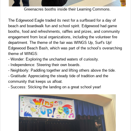
Greenacres booths inside their Learning Commons.
The Edgewood Eagle traded its nest for a surfboard for a day of
beach and boardwalk fun and school spirit. Edgewood had game
booths, food and refreshments, raffles and prizes, and community
engagement from local organizations, including the volunteer fire
department. The theme of the fair was WINGS Up, Surf's Up!
Edgewood Beach Bash, which was part of the school’s overarching
theme of WINGS:
- Wonder: Exploring the uncharted waters of curiosity.
- Independence: Steering their own boards.
- Neighborly: Paddling together and lifting others above the tide.
- Gratitude: Appreciating the steady tide of tradition and the
community that keeps us afloat.
- Success: Sticking the landing on a great school year!