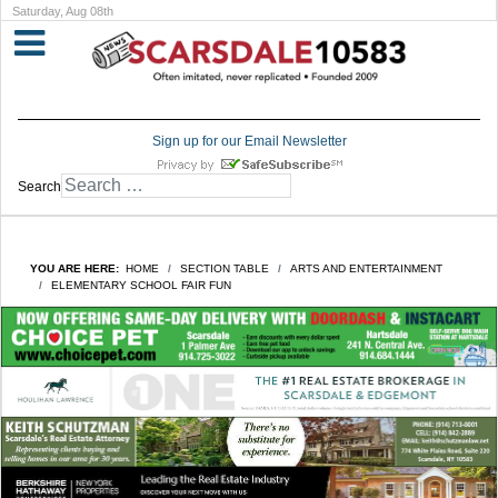
Saturday, Aug 08th
Sign up for our Email Newsletter
Search
YOU ARE HERE:
HOME
SECTION TABLE
ARTS AND ENTERTAINMENT
ELEMENTARY SCHOOL FAIR FUN