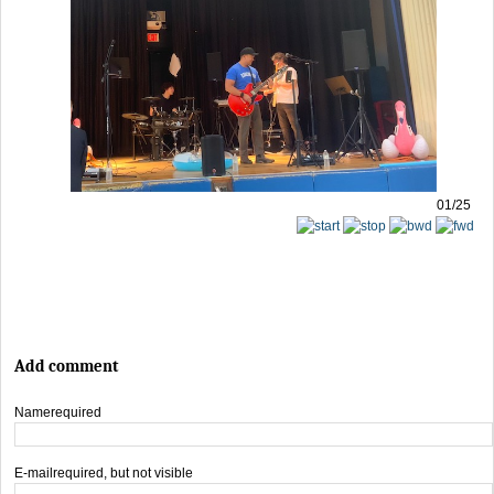
01/25
Add comment
Name
required
E-mail
required, but not visible