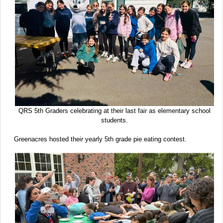
QRS 5th Graders celebrating at their last fair as elementary school
students.
Greenacres hosted their yearly 5th grade pie eating contest.