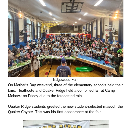
Edgewood Fair.
On Mother’s Day weekend, three of the elementary schools held their
fairs. Heathcote and Quaker Ridge held a combined fair at Camp
Mohawk on Friday due to the forecasted rain.
Quaker Ridge students greeted the new student-selected mascot, the
Quaker Coyote. This was his first appearance at the fair.