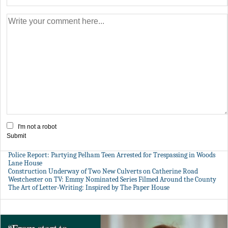
I'm not a robot
Submit
Police Report: Partying Pelham Teen Arrested for Trespassing in Woods
Lane House
Construction Underway of Two New Culverts on Catherine Road
Westchester on TV: Emmy Nominated Series Filmed Around the County
The Art of Letter-Writing: Inspired by The Paper House