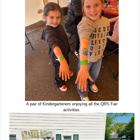
A pair of Kindergarteners enjoying all the QRS Fair
activities.