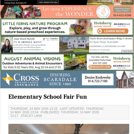
Elementary School Fair Fun
THURSDAY, 14 MAY 2026 13:15
LAST UPDATED: THURSDAY,
14 MAY 2026 13:54
PUBLISHED: THURSDAY, 14 MAY 2026
13:17
STACEY LIEW