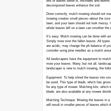
bits of leaves settle in, microbes and worms
decomposed leaves enhance the soil.
Done correctly, mulch mowing should not ma
mowing creates small pieces--about the size 
lawn, and your lawn should not look messy. I
whole leaves left on a lawn can smother the 
It’s easy. Mulch mowing can be done with a
Simply mow over the fallen leaves. All type
are acidic, may change the ph balance of you
consider using pine needles as a mulch aroun
All landscapers have the equipment to mulch
mow your leaves. Many, but not all, landsca
landscaper is new to mulch mowing, the follo
Equipment: To help shred the leaves into sm
be used. This type of blade, which has groov
for any type of mower. Mulching kits, which 
blade, are also available at any mower distr
Mulching Technique: Mowing the leaves in a ci
will result in smaller pieces of leaves which 