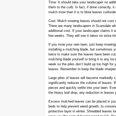
Time: It should take your landscaper no addi
them to the curb. In fact, if done correctly, it
mulch mow than it is to blow leaves curbside
Cost: Mulch mowing leaves should not cost m
There are many landscapers in Scarsdale wh
additional cost. If your landscaper claims it 
few weeks. They will see it takes no extra ti
If you mow your own lawn, just keep mowing
installing a mulching blade, but sometimes y
twice to make sure the leaves have been cut i
mulching blade yourself or bring it to any lo
week so the piles don’t build up too high for
leaves. Remember to keep the blade sharpen
Large piles of leaves will become markedly 
significantly reduces the volume of leaves. Wh
pieces and quickly settle into your lawn. Eve
the heavy leaf drop, any reduction in leaves 
Excess mulched leaves can be placed in you
beds to help prevent weed growth, to conserv
protective layer in winter. Shredded leaves lo