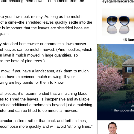
 start breaking them down. The nutrients from the
ke your lawn look messy. As long as the mulch
of a dime--the shredded leaves quickly settle into the
t is important that the leaves are shredded because
grass.
ny standard homeowner or commercial lawn mower.
s of leaves can be mulch mowed. (Pine needles, which
r lawn if mulch mowed in large quantities, so
d the base of pine trees.)
 mow. If you have a landscaper, ask them to mulch
pers have experience mulch mowing. If your
wing are key points for them to know:
all pieces, it’s recommended that a mulching blade
es to shred the leaves, is inexpensive and available
include additional attachments beyond just a mulching
ibutor and can be fitted to commercial mowers.
rcular pattern, rather than back and forth in lines,
decompose more quickly and will avoid “striping lines.”