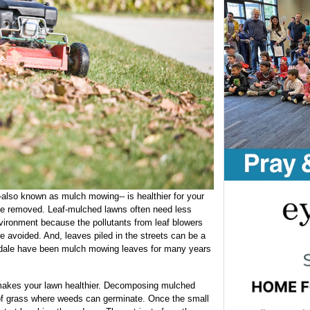
-also known as mulch mowing-- is healthier for your
 be removed. Leaf-mulched lawns often need less
 environment because the pollutants from leaf blowers
e avoided. And, leaves piled in the streets can be a
sdale have been mulch mowing leaves for many years
akes your lawn healthier. Decomposing mulched
 of grass where weeds can germinate. Once the small