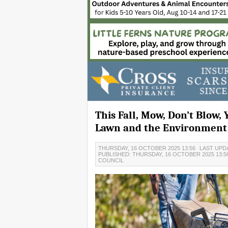
This Fall, Mow, Don’t Blow, 
Lawn and the Environment
THURSDAY, 16 OCTOBER 2025 13:56
LAST UPDA
PUBLISHED: THURSDAY, 16 OCTOBER 2025 13:5
COUNCIL