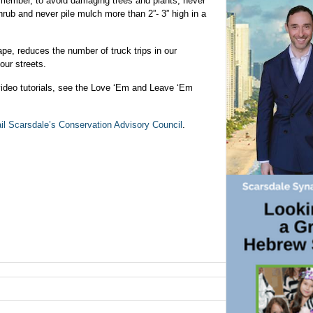
member, to avoid damaging trees and plants, never
hrub and never pile mulch more than 2”- 3” high in a
pe, reduces the number of truck trips in our
our streets.
video tutorials, see the Love ‘Em and Leave ‘Em
il Scarsdale’s Conservation Advisory Council
.