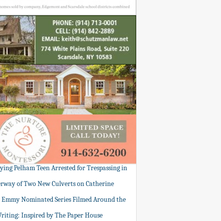
tying Pelham Teen Arrested for Trespassing in
rway of Two New Culverts on Catherine
: Emmy Nominated Series Filmed Around the
Writing: Inspired by The Paper House