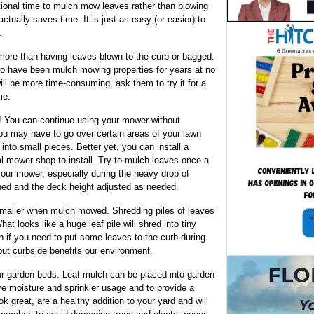
tional time to mulch mow leaves rather than blowing
 actually saves time. It is just as easy (or easier) to
.
ore than having leaves blown to the curb or bagged.
o have been mulch mowing properties for years at no
will be more time-consuming, ask them to try it for a
me.
! You can continue using your mower without
ou may have to go over certain areas of your lawn
nto small pieces. Better yet, you can install a
cal mower shop to install. Try to mulch leaves once a
 your mower, especially during the heavy drop of
ed and the deck height adjusted as needed.
smaller when mulch mowed. Shredding piles of leaves
at looks like a huge leaf pile will shred into tiny
n if you need to put some leaves to the curb during
put curbside benefits our environment.
r garden beds. Leaf mulch can be placed into garden
e moisture and sprinkler usage and to provide a
ok great, are a healthy addition to your yard and will