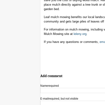
save you the cost of buying wood mulch. Re
place mulch directly against a tree trunk or s
garden bed.
Leaf mulch mowing benefits our local landsca
community and gets large piles of leaves off 
For information on mulch mowing, including 
Mulch Mowing site at
leleny.org
.
If you have any questions or comments,
ema
Add comment
Name
required
E-mail
required, but not visible