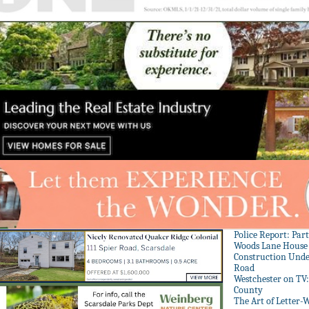
Police Report: Par
Woods Lane House
Construction Unde
Road
Westchester on TV
County
The Art of Letter-