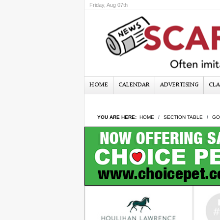
Friday, Aug 07th
HOME
CALENDAR
ADVERTISING
CLA
YOU ARE HERE:
HOME
SECTION TABLE
GO