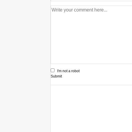
I'm not a robot
Submit