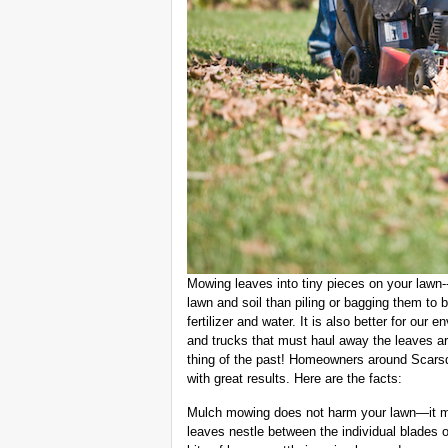
Mowing leaves into tiny pieces on your lawn-
lawn and soil than piling or bagging them to
fertilizer and water. It is also better for our
and trucks that must haul away the leaves ar
thing of the past! Homeowners around Scar
with great results. Here are the facts:
Mulch mowing does not harm your lawn—it m
leaves nestle between the individual blades