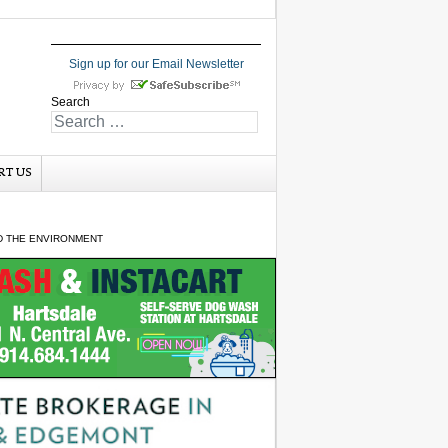
Sign up for our Email Newsletter
Search
RT US
ND THE ENVIRONMENT