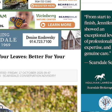
Your Leaves: Better For Your
TED: FRIDAY, 17 OCTOBER 2025 09:47
6
SCARSDALE CONSERVATION ADVISORY