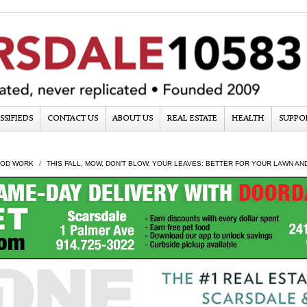
SSIFIEDS
CONTACT US
ABOUT US
REAL ESTATE
HEALTH
SUPPO
OD WORK
THIS FALL, MOW, DON’T BLOW, YOUR LEAVES: BETTER FOR YOUR LAWN A