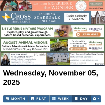
Wednesday, November 05,
2025
MONTH
FLAT
WEEK
DAY