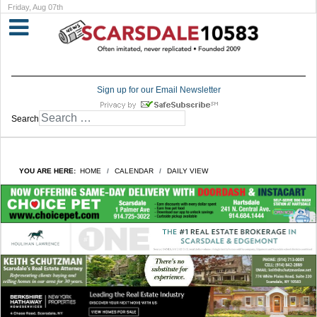
Friday, Aug 07th
Sign up for our Email Newsletter
Search
YOU ARE HERE:
HOME
CALENDAR
DAILY VIEW