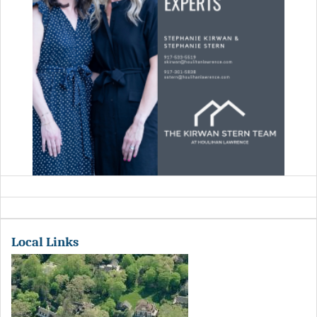
Local Links