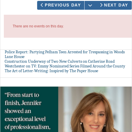
OPEN THE CAL
PREVIOUS DAY
NEXT DAY
There are no events on this day.
Police Report: Partying Pelham Teen Arrested for Trespassing in Woods
Lane House
Construction Underway of Two New Culverts on Catherine Road
Westchester on TV: Emmy Nominated Series Filmed Around the County
The Art of Letter-Writing: Inspired by The Paper House